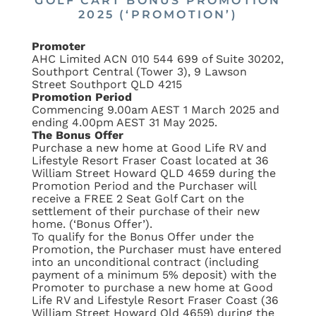
GOLF CART BONUS PROMOTION
2025 (‘PROMOTION’)
Promoter
AHC Limited ACN 010 544 699 of Suite 30202,
Southport Central (Tower 3), 9 Lawson
Street Southport QLD 4215
Promotion Period
Commencing 9.00am AEST 1 March 2025 and
ending 4.00pm AEST 31 May 2025.
The Bonus Offer
Purchase a new home at Good Life RV and
Lifestyle Resort Fraser Coast located at 36
William Street Howard QLD 4659 during the
Promotion Period and the Purchaser will
receive a FREE 2 Seat Golf Cart on the
settlement of their purchase of their new
home. (‘Bonus Offer’).
To qualify for the Bonus Offer under the
Promotion, the Purchaser must have entered
into an unconditional contract (including
payment of a minimum 5% deposit) with the
Promoter to purchase a new home at Good
Life RV and Lifestyle Resort Fraser Coast (36
William Street Howard Qld 4659) during the