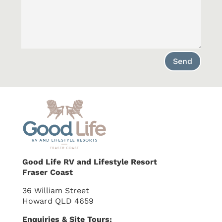
Send
Good Life RV and Lifestyle Resort
Fraser Coast
36 William Street
Howard QLD 4659
Enquiries & Site Tours: