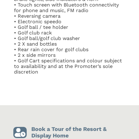
•
Touch screen with Bluetooth connectivity
for phone and music, FM radio
•
Reversing camera
•
Electronic speedo
•
Golf ball / tee holder
•
Golf club rack
•
Golf ball/golf club washer
•
2 X sand bottles
•
Rear rain cover for golf clubs
•
2 x side mirrors
•
Golf Cart specifications and colour subject
to availability and at the Promoter’s sole
discretion
Book a Tour of the Resort &

Display Home