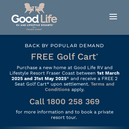
BACK BY POPULAR DEMAND
FREE Golf Cart
*
Purchase a new home at Good Life RV and
Lifestyle Resort Fraser Coast between
1st March
2025 and 31st May 2025
* and receive a FREE 2
Seat Golf Cart* upon settlement.
Terms and
Conditions
apply.
Call
1800 258 369
for more information and to book a private
resort tour.