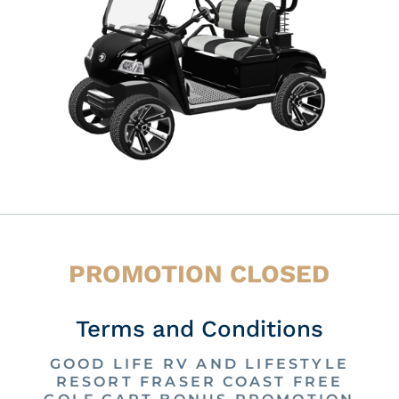
PROMOTION CLOSED
Terms and Conditions
GOOD LIFE RV AND LIFESTYLE
RESORT FRASER COAST FREE