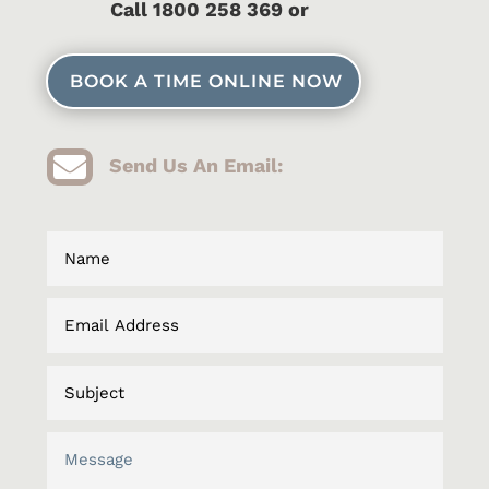
C
all 1800 258 369 or
BOOK A TIME ONLINE NOW

Send Us An Email: