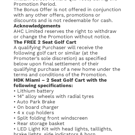
Promotion Period.
The Bonus Offer is not offered in conjunction
with any other offers, promotions or
discounts and is not redeemable for cash.
Acknowledgements
AHC Limited reserves the right to withdraw
or change the Promotion without notice.
The FREE 2 Seat Golf Cart
A qualifying Purchaser will receive the
following golf cart or similar (at the
Promoter’s sole discretion) as specified
below upon final settlement of their
qualifying purchase of a new home under the
terms and conditions of the Promotion.
HDK Miami – 2 Seat Golf Cart with the
following specifications:
•
Lithium battery
•
14” alloy wheels with radial tyres
•
Auto Park Brake
•
On board charger
•
4 x cup holders
•
Split folding front windscreen
•
Rear storage basket
•
LED Light Kit with head lights, taillights,
brake lights, side indicators & horn