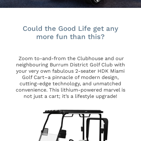
Could the Good Life get any
more fun than this?
Zoom to-and-from the Clubhouse and our
neighbouring Burrum District Golf Club with
your very own fabulous 2-seater HDK Miami
Golf Cart–
a pinnacle of modern design,
cutting-edge technology, and unmatched
convenience. This lithium-powered marvel is
not just a cart; it’s a lifestyle upgrade!