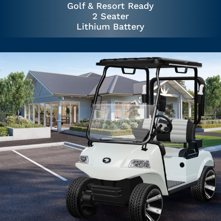
Golf & Resort Ready
2 Seater
Lithium Battery