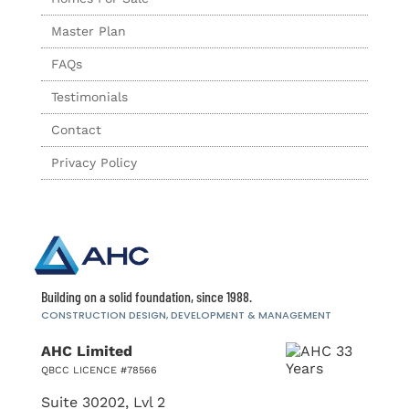
Master Plan
FAQs
Testimonials
Contact
Privacy Policy
Building on a solid foundation, since 1988.
CONSTRUCTION DESIGN, DEVELOPMENT
& MANAGEMENT
AHC Limited
QBCC LICENCE #78566
Suite 30202, Lvl 2