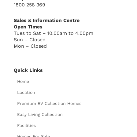
1800 258 369
Sales & Information Centre
Open Times
Tues to Sat – 10.00am to 4.00pm
Sun – Closed
Mon – Closed
Quick Links
Home
Location
Premium RV Collection Homes
Easy Living Collection
Facilities
Homes For Sale