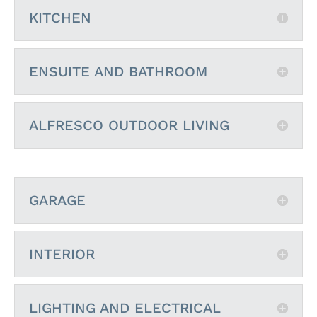
KITCHEN
ENSUITE AND BATHROOM
ALFRESCO OUTDOOR LIVING
GARAGE
INTERIOR
LIGHTING AND ELECTRICAL