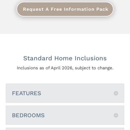
Request A Free Information Pack
Standard Home Inclusions
Inclusions as of April 2026, subject to change.
FEATURES
BEDROOMS