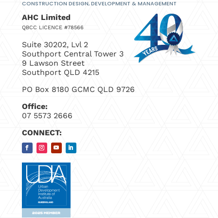
CONSTRUCTION DESIGN, DEVELOPMENT
& MANAGEMENT
AHC Limited
QBCC LICENCE #78566
Suite 30202, Lvl 2
Southport Central Tower 3
9 Lawson Street
Southport QLD 4215
PO Box 8180 GCMC QLD 9726
Office:
07 5573 2666
CONNECT: