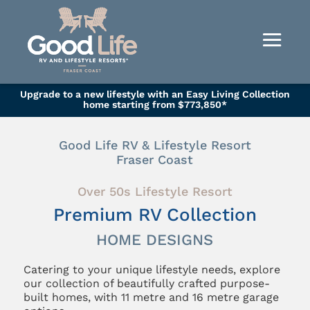
Upgrade to a new lifestyle with an Easy Living Collection
home starting from $773,850*
Good Life RV & Lifestyle Resort
Fraser Coast
Over 50s Lifestyle Resort
Premium RV Collection
HOME DESIGNS
Catering to your unique lifestyle needs, explore
our collection of beautifully crafted purpose-
built homes, with 11 metre and 16 metre garage