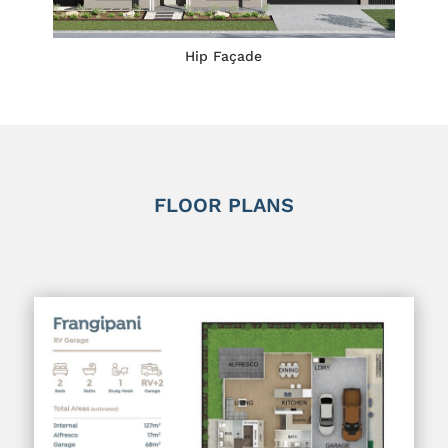
Hip Façade
FLOOR PLANS