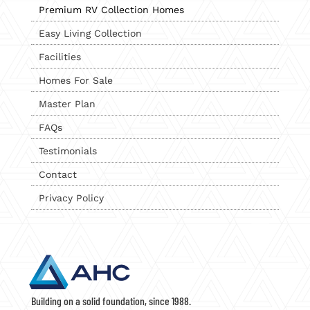
Premium RV Collection Homes
Easy Living Collection
Facilities
Homes For Sale
Master Plan
FAQs
Testimonials
Contact
Privacy Policy
Building on a solid foundation, since 1988.