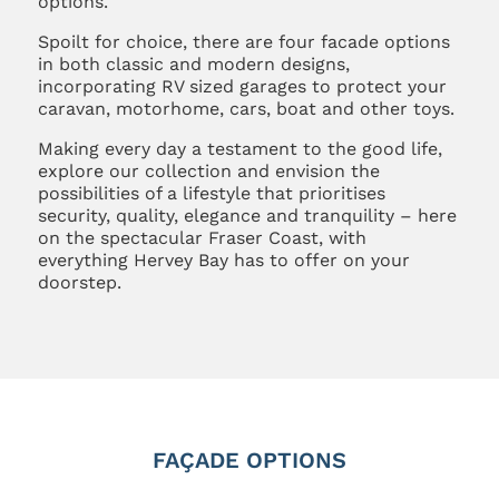
options.
Spoilt for choice, there are four facade options
in both classic and modern designs,
incorporating RV sized garages to protect your
caravan, motorhome, cars, boat and other toys.
Making every day a testament to the good life,
explore our collection and envision the
possibilities of a lifestyle that prioritises
security, quality, elegance and tranquility – here
on the spectacular Fraser Coast, with
everything Hervey Bay has to offer on your
doorstep.
FAÇADE OPTIONS