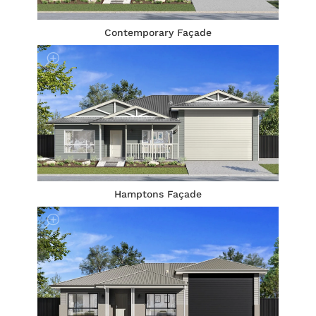
Contemporary Façade
Hamptons Façade