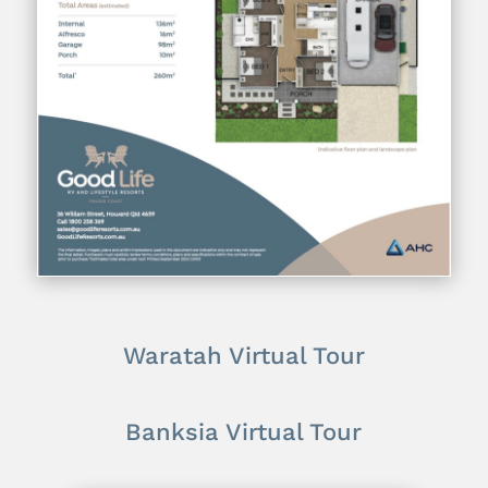
Waratah Virtual Tour
Banksia Virtual Tour