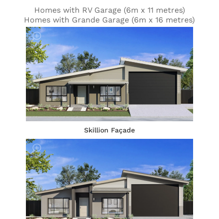
Homes with RV Garage (6m x 11 metres)
Homes with Grande Garage (6m x 16 metres)
Skillion Façade