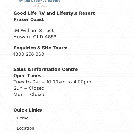
Good Life RV and Lifestyle Resort
Fraser Coast
36 William Street
Howard QLD 4659
Enquiries & Site Tours:
1800 258 369
Sales & Information Centre
Open Times
Tues to Sat – 10.00am to 4.00pm
Sun – Closed
Mon – Closed
Quick Links
Home
Location