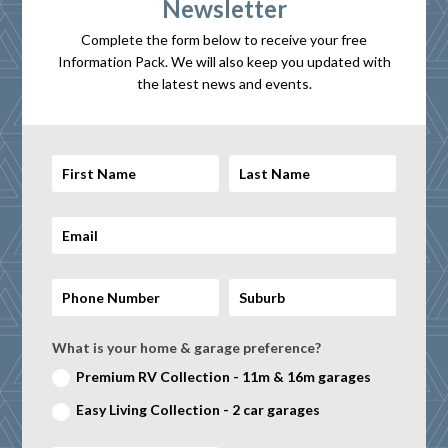
Newsletter
Complete the form below to receive your free
Information Pack. We will also keep you updated with
the latest news and events.
What is your home & garage preference?
Premium RV Collection - 11m & 16m garages
Easy Living Collection - 2 car garages