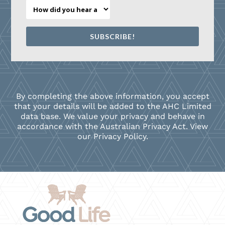
SUBSCRIBE!
By completing the above information, you accept
that your details will be added to the AHC Limited
data base. We value your privacy and behave in
accordance with the Australian Privacy Act. View
our Privacy Policy
.