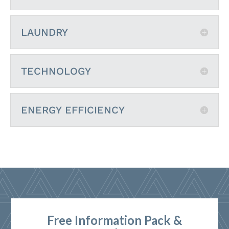
LAUNDRY
TECHNOLOGY
ENERGY EFFICIENCY
Free Information Pack &