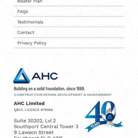
Master Plan
FAQs
Testimonials
Contact
Privacy Policy
Building on a solid foundation, since 1988.
CONSTRUCTION DESIGN, DEVELOPMENT
& MANAGEMENT
AHC Limited
QBCC LICENCE #78566
Suite 30202, Lvl 2
Southport Central Tower 3
9 Lawson Street