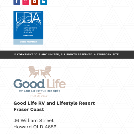
© COPYRIGHT 2019 AHC LIMITED, ALL RIGHTS RESERVED.
A
STUBBORN
SITE.
Good Life RV and Lifestyle Resort
Fraser Coast
36 William Street
Howard QLD 4659