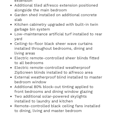
extension
Additional tiled alfresco extension positioned
alongside the main bedroom
Garden shed installed on additional concrete
slab
Kitchen cabinetry upgraded with built-in twin
garbage bin system
Low-maintenance artificial turf installed to rear
yard
Ceiling-to-floor black sheer wave curtains
installed throughout bedrooms, dining and
living areas
Electric remote-controlled sheer blinds fitted
to all bedrooms
Electric remote-controlled weatherproof
ZipScreen blinds installed to alfresco area
External weatherproof blind installed to master
bedroom window
Additional 80% block-out tinting applied to
front bedrooms and dining window glazing
Two additional solar-powered skylights
installed to laundry and kitchen
Remote-controlled black ceiling fans installed
to dining, living and master bedroom