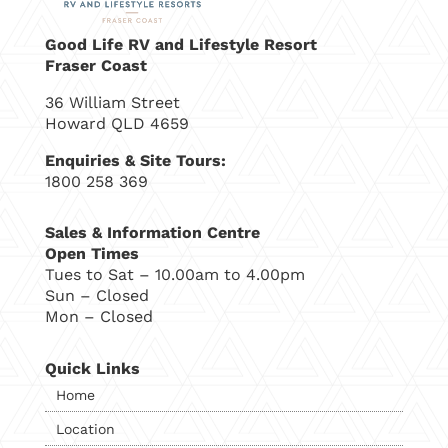
Good Life RV and Lifestyle Resort
Fraser Coast
36 William Street
Howard QLD 4659
Enquiries & Site Tours:
1800 258 369
Sales & Information Centre
Open Times
Tues to Sat – 10.00am to 4.00pm
Sun – Closed
Mon – Closed
Quick Links
Home
Location