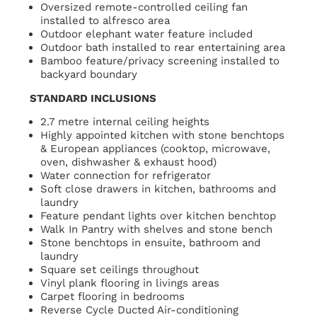
Oversized remote-controlled ceiling fan
installed to alfresco area
Outdoor elephant water feature included
Outdoor bath installed to rear entertaining area
Bamboo feature/privacy screening installed to
backyard boundary
STANDARD INCLUSIONS
2.7 metre internal ceiling heights
Highly appointed kitchen with stone benchtops
& European appliances (cooktop, microwave,
oven, dishwasher & exhaust hood)
Water connection for refrigerator
Soft close drawers in kitchen, bathrooms and
laundry
Feature pendant lights over kitchen benchtop
Walk In Pantry with shelves and stone bench
Stone benchtops in ensuite, bathroom and
laundry
Square set ceilings throughout
Vinyl plank flooring in livings areas
Carpet flooring in bedrooms
Reverse Cycle Ducted Air-conditioning