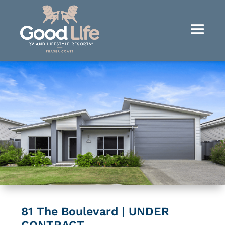
81 The Boulevard | UNDER