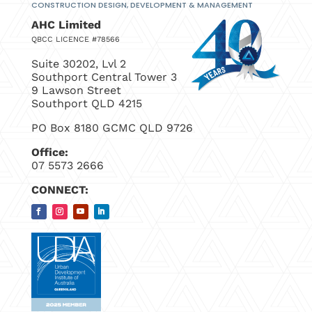
CONSTRUCTION DESIGN, DEVELOPMENT
& MANAGEMENT
AHC Limited
QBCC LICENCE #78566
Suite 30202, Lvl 2
Southport Central Tower 3
9 Lawson Street
Southport QLD 4215
PO Box 8180 GCMC QLD 9726
Office:
07 5573 2666
CONNECT: