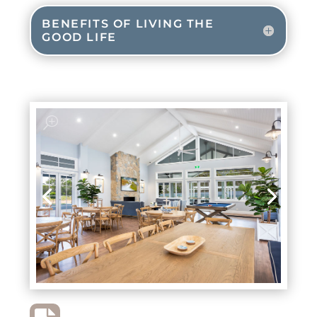
BENEFITS OF LIVING THE
GOOD LIFE