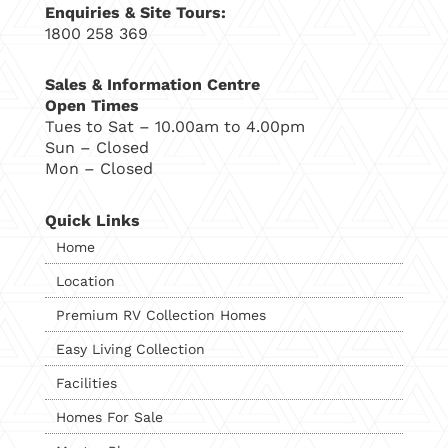
Enquiries & Site Tours:
1800 258 369
Sales & Information Centre
Open Times
Tues to Sat – 10.00am to 4.00pm
Sun – Closed
Mon – Closed
Quick Links
Home
Location
Premium RV Collection Homes
Easy Living Collection
Facilities
Homes For Sale