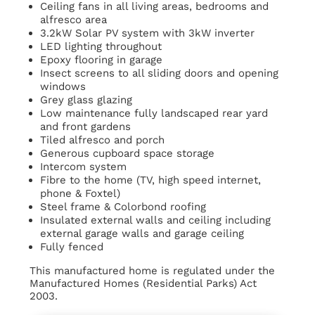
Ceiling fans in all living areas, bedrooms and
alfresco area
3.2kW Solar PV system with 3kW inverter
LED lighting throughout
Epoxy flooring in garage
Insect screens to all sliding doors and opening
windows
Grey glass glazing
Low maintenance fully landscaped rear yard
and front gardens
Tiled alfresco and porch
Generous cupboard space storage
Intercom system
Fibre to the home (TV, high speed internet,
phone & Foxtel)
Steel frame & Colorbond roofing
Insulated external walls and ceiling including
external garage walls and garage ceiling
Fully fenced
This manufactured home is regulated under the
Manufactured Homes (Residential Parks) Act
2003.