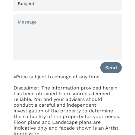
Send
Price subject to change at any time.
#
Disclaimer: The information provided herein
has been obtained from sources deemed
reliable. You and your advisers should
conduct a careful and independent
investigation of the property to determine
the suitability of the property for your needs.
Floor plans and Landscape plans are
indicative only and facade shown is an Artist
Impression.