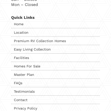
Mon – Closed
Quick Links
Home
Location
Premium RV Collection Homes
Easy Living Collection
Facilities
Homes For Sale
Master Plan
FAQs
Testimonials
Contact
Privacy Policy