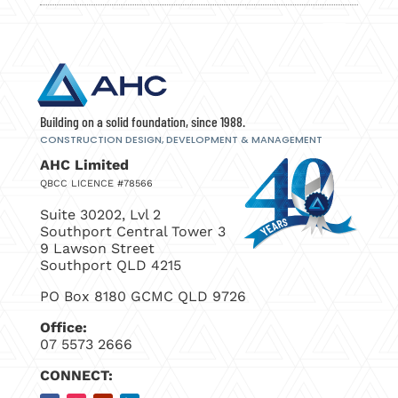
Building on a solid foundation, since 1988.
CONSTRUCTION DESIGN, DEVELOPMENT
& MANAGEMENT
AHC Limited
QBCC LICENCE #78566
Suite 30202, Lvl 2
Southport Central Tower 3
9 Lawson Street
Southport QLD 4215
PO Box 8180 GCMC QLD 9726
Office:
07 5573 2666
CONNECT: