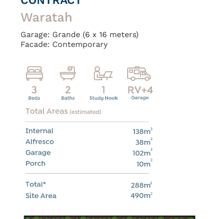
CONTRACT
Waratah
Garage: Grande (6 x 16 meters)
Facade: Contemporary