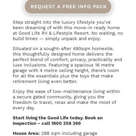
REQUEST A FREE INFO PACK
Step straight into the luxury lifestyle you’ve
been dreaming of with this move-in ready home
at Good Life RV & Lifestyle Resort. No waiting, no
build times — simply unpack and enjoy.
Situated on a sought-after 490sqm homesite,
this thoughtfully designed home delivers the
perfect blend of comfort, privacy, practicality and
luxe inclusions. Featuring a spacious 16 metre
garage with 4 metre ceiling height, there’s room
for all the essentials plus the toys that make
retirement living even better.
Enjoy the ease of low-maintenance living within
a secure gated community, giving you the
freedom to travel, relax and make the most of
every day.
Start living the Good Life today. Book an
inspection – call 1800 258 369
House Area:
288 sqm including garage