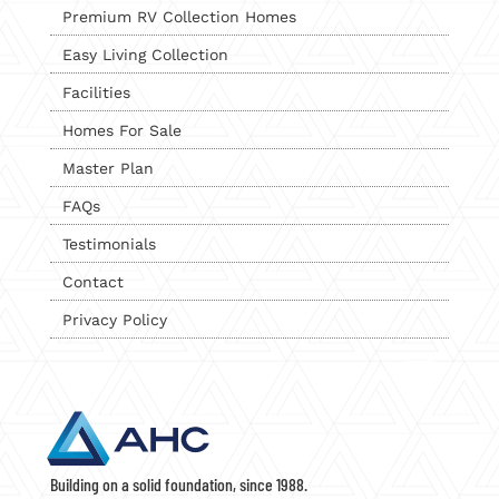
Premium RV Collection Homes
Easy Living Collection
Facilities
Homes For Sale
Master Plan
FAQs
Testimonials
Contact
Privacy Policy
Building on a solid foundation, since 1988.