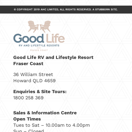
© COPYRIGHT 2019 AHC LIMITED, ALL RIGHTS RESERVED.
A
STUBBORN
SITE.
Good Life RV and Lifestyle Resort
Fraser Coast
36 William Street
Howard QLD 4659
Enquiries & Site Tours:
1800 258 369
Sales & Information Centre
Open Times
Tues to Sat – 10.00am to 4.00pm
Sun – Closed