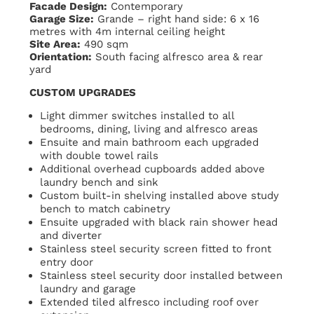
Facade Design:
Contemporary
Garage Size:
Grande – right hand side: 6 x 16
metres with 4m internal ceiling height
Site Area:
490 sqm
Orientation:
South facing alfresco area & rear
yard
CUSTOM UPGRADES
Light dimmer switches installed to all
bedrooms, dining, living and alfresco areas
Ensuite and main bathroom each upgraded
with double towel rails
Additional overhead cupboards added above
laundry bench and sink
Custom built-in shelving installed above study
bench to match cabinetry
Ensuite upgraded with black rain shower head
and diverter
Stainless steel security screen fitted to front
entry door
Stainless steel security door installed between
laundry and garage
Extended tiled alfresco including roof over