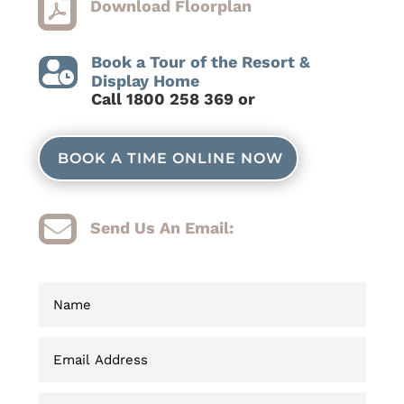

Download Floorplan
Book a Tour of the Resort &

Display Home
C
all 1800 258 369 or
BOOK A TIME ONLINE NOW

Send Us An Email: