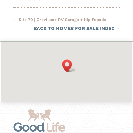
←
Site 70 | Grevillea+ RV Garage + Hip Façade
BACK TO HOMES FOR SALE INDEX
E