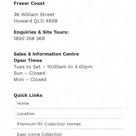
Fraser Coast
36 William Street
Howard QLD 4659
Enquiries & Site Tours:
1800 258 369
Sales & Information Centre
Open Times
Tues to Sat – 10.00am to 4.00pm
Sun – Closed
Mon – Closed
Quick Links
Home
Location
Premium RV Collection Homes
Easy Living Collection