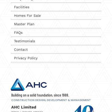
Facilities
Homes For Sale
Master Plan
FAQs
Testimonials
Contact
Privacy Policy
Building on a solid foundation, since 1988.
CONSTRUCTION DESIGN, DEVELOPMENT
& MANAGEMENT
AHC Limited