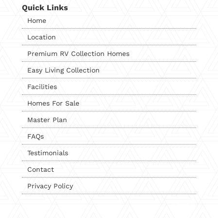
Quick Links
Home
Location
Premium RV Collection Homes
Easy Living Collection
Facilities
Homes For Sale
Master Plan
FAQs
Testimonials
Contact
Privacy Policy