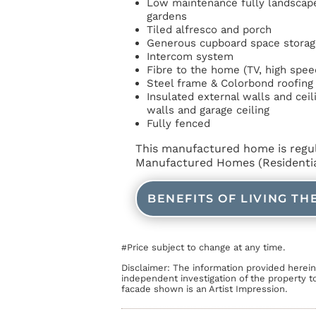
Low maintenance fully landscape
gardens
Tiled alfresco and porch
Generous cupboard space storag
Intercom system
Fibre to the home (TV, high spee
Steel frame & Colorbond roofing
Insulated external walls and ceil
walls and garage ceiling
Fully fenced
This manufactured home is regu
Manufactured Homes (Residential
BENEFITS OF LIVING TH
Price subject to change at any time.
#
Disclaimer: The information provided herei
independent investigation of the property t
facade shown is an Artist Impression.