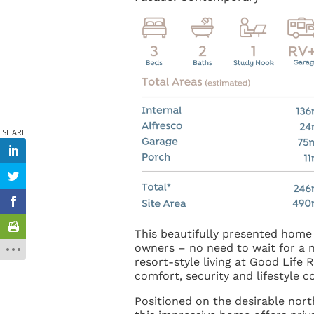
This beautifully presented home 
owners – no need to wait for a n
resort-style living at Good Life 
comfort, security and lifestyle 
Positioned on the desirable nort