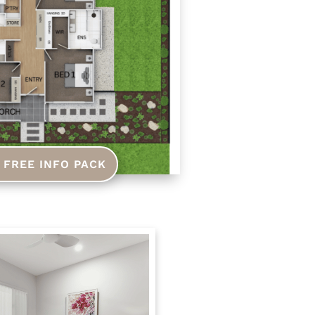
 FREE INFO PACK