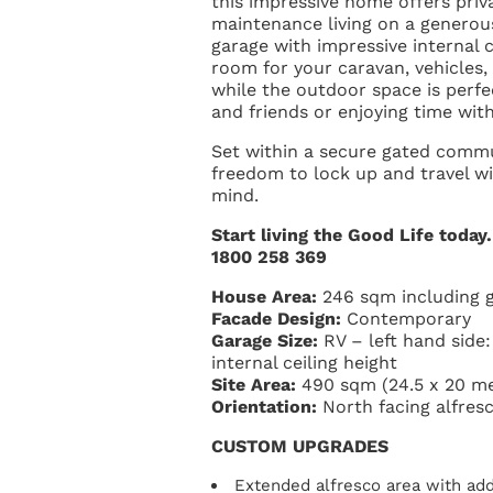
this impressive home offers priv
maintenance living on a generous
garage with impressive internal 
room for your caravan, vehicles
while the outdoor space is perfe
and friends or enjoying time wit
Set within a secure gated commu
freedom to lock up and travel w
mind.
Start living the Good Life today
1800 258 369
House Area:
246 sqm including 
Facade Design:
Contemporary
Garage Size:
RV – left hand side
internal ceiling height
Site Area:
490 sqm (24.5 x 20 me
Orientation:
North facing alfresc
CUSTOM UPGRADES
Extended alfresco area with addi