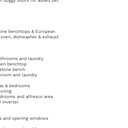
-in doggy doors for added pet
tone benchtops & European
 oven, dishwasher & exhaust
r
bathrooms and laundry
chen benchtop
 stone bench
hroom and laundry
reas & bedrooms
ioning
 bedrooms and alfresco area
 inverter
ors and opening windows