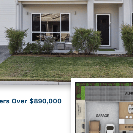
fers Over $890,000