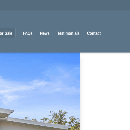
or Sale
FAQs
News
Testimonials
Contact