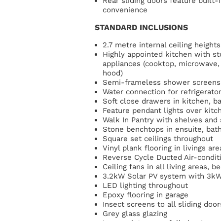
Rear sliding doors feature built
convenience
STANDARD INCLUSIONS
2.7 metre internal ceiling heights
Highly appointed kitchen with s
appliances (cooktop, microwave,
hood)
Semi-frameless shower screens
Water connection for refrigerato
Soft close drawers in kitchen, 
Feature pendant lights over kit
Walk In Pantry with shelves and
Stone benchtops in ensuite, bat
Square set ceilings throughout
Vinyl plank flooring in livings a
Reverse Cycle Ducted Air-condit
Ceiling fans in all living areas,
3.2kW Solar PV system with 3kW
LED lighting throughout
Epoxy flooring in garage
Insect screens to all sliding do
Grey glass glazing