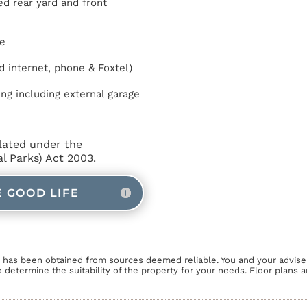
d rear yard and front
e
d internet, phone & Foxtel)
ing including external garage
lated under the
 Parks) Act 2003.
E GOOD LIFE
n has been obtained from sources deemed reliable. You and your advise
o determine the suitability of the property for your needs. Floor plans 