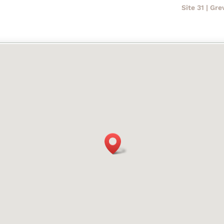
Site 31 | Gr