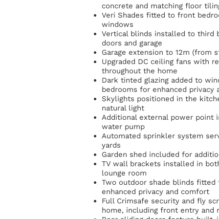
concrete and matching floor tilin
Veri Shades fitted to front bed
windows
Vertical blinds installed to third
doors and garage
Garage extension to 12m (from s
Upgraded DC ceiling fans with re
throughout the home
Dark tinted glazing added to win
bedrooms for enhanced privacy 
Skylights positioned in the kitc
natural light
Additional external power point i
water pump
Automated sprinkler system serv
yards
Garden shed included for additio
TV wall brackets installed in b
lounge room
Two outdoor shade blinds fitted t
enhanced privacy and comfort
Full Crimsafe security and fly sc
home, including front entry and r