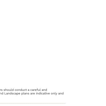
rs should conduct a careful and
and Landscape plans are indicative only and