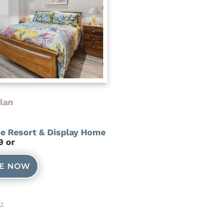
lan
he Resort & Display Home
9 or
NE NOW
: