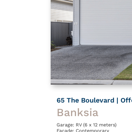
65 The Boulevard | Of
Banksia
Garage: RV (6 x 12 meters)
Facade: Contemporary