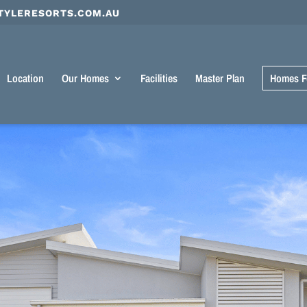
TYLERESORTS.COM.AU
Location
Our Homes
Facilities
Master Plan
Homes F