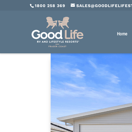
1800 258 369
SALES@GOODLIFELIFES
Home