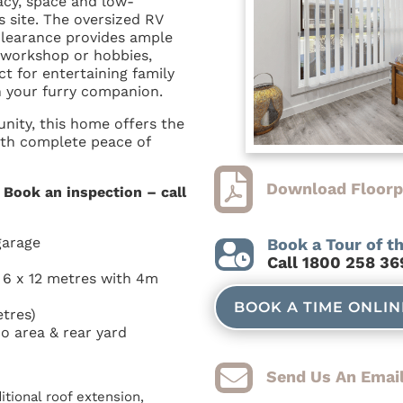
acy, space and low-
 site. The oversized RV
clearance provides ample
, workshop or hobbies,
ct for entertaining family
h your furry companion.
nity, this home offers the
ith complete peace of

Download Floorp
. Book an inspection – call
garage
Book a Tour of t

C
all 1800 258 36
: 6 x 12 metres with 4m
BOOK A TIME ONLI
tres)
o area & rear yard

Send Us An Email
tional roof extension,