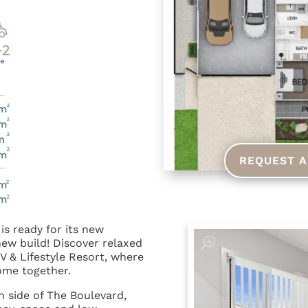
REQUEST A
is ready for its new
ew build! Discover relaxed
RV & Lifestyle Resort, where
come together.
h side of The Boulevard,