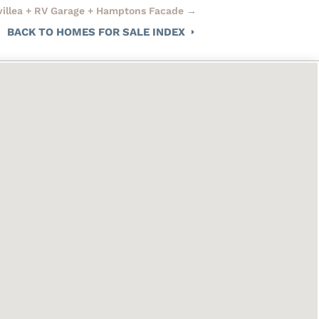
evillea + RV Garage + Hamptons Facade
→
BACK TO HOMES FOR SALE INDEX
E