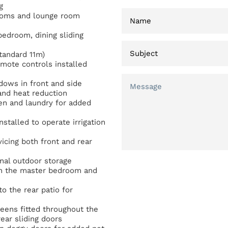
g
rooms and lounge room
 bedroom, dining sliding
tandard 11m)
mote controls installed
dows in front and side
and heat reduction
hen and laundry for added
nstalled to operate irrigation
icing both front and rear
nal outdoor storage
oth the master bedroom and
o the rear patio for
reens fitted throughout the
ear sliding doors