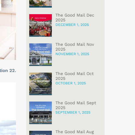
The Good Mail Dec
2025
DECEMBER 1, 2025
The Good Mail Nov
2025
NOVEMBER 1, 2025
tion 22.
The Good Mail Oct
2025
OCTOBER 1, 2025
The Good Mail Sept
2025
SEPTEMBER 1, 2025
The Good Mail Aug