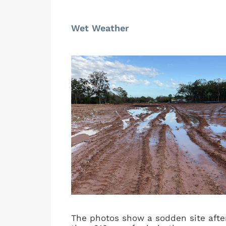
Wet Weather
The photos show a sodden site after 