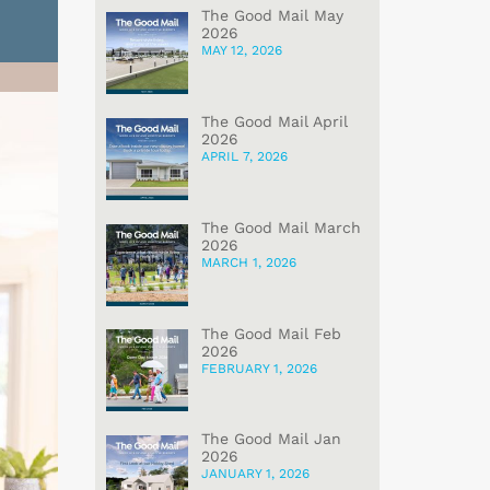
The Good Mail May
2026
MAY 12, 2026
The Good Mail April
2026
APRIL 7, 2026
The Good Mail March
2026
MARCH 1, 2026
The Good Mail Feb
2026
FEBRUARY 1, 2026
The Good Mail Jan
2026
JANUARY 1, 2026