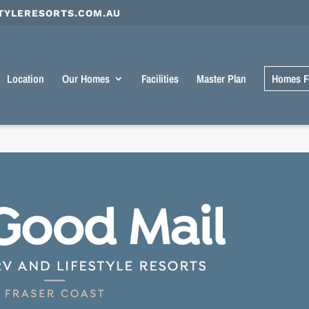
TYLERESORTS.COM.AU
Location
Our Homes
Facilities
Master Plan
Homes F