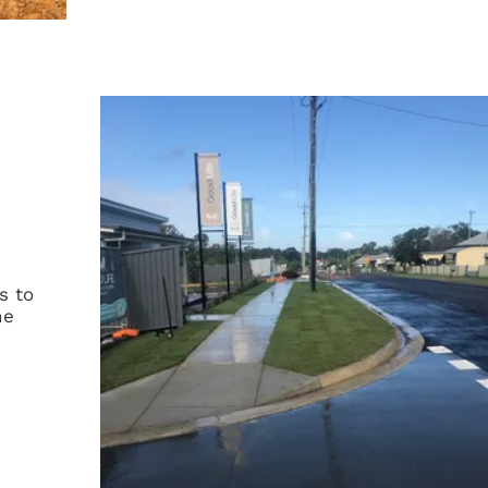
s to
he