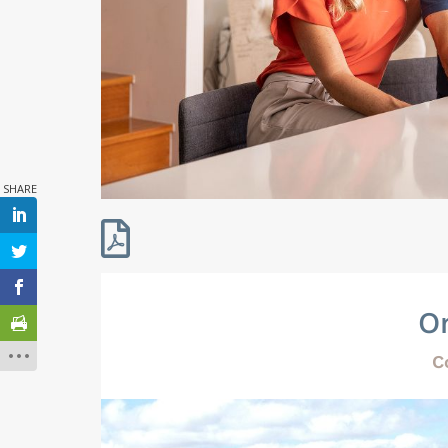

O
C