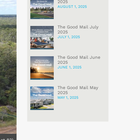
2025
AUGUST 1, 2025
The Good Mail July
2025
JULY 1, 2025
The Good Mail June
2025
JUNE 1, 2025
The Good Mail May
2025
MAY 1, 2025
Lot 82)