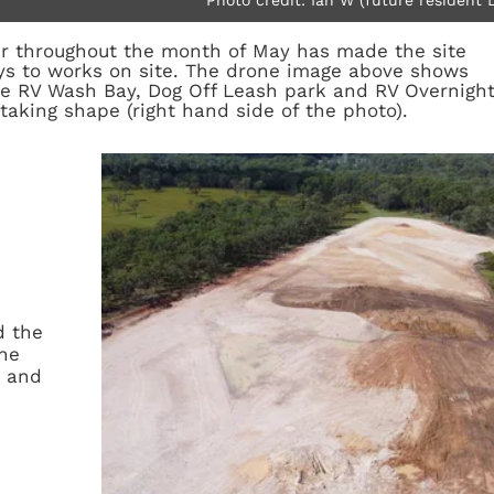
 throughout the month of May has made the site
ays to works on site. The drone image above shows
he RV Wash Bay, Dog Off Leash park and RV Overnigh
 taking shape (right hand side of the photo).
d the
the
s and