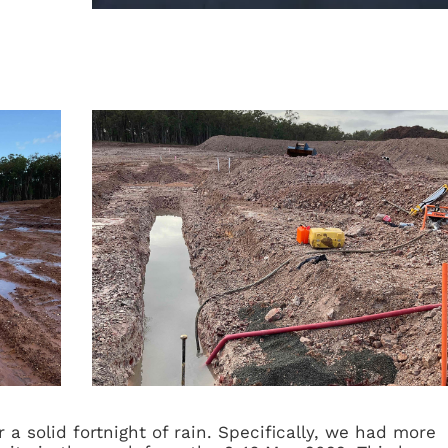
a solid fortnight of rain. Specifically, we had more