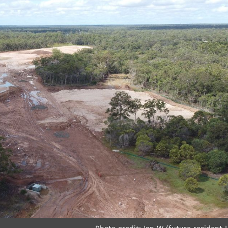
Photo credit: Ian W (future resident 