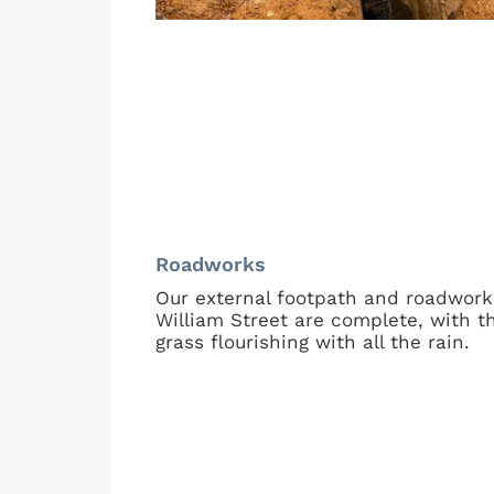
Roadworks
Our external footpath and roadwork
William Street are complete, with t
grass flourishing with all the rain.