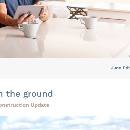
June Edi
n the ground
onstruction Update