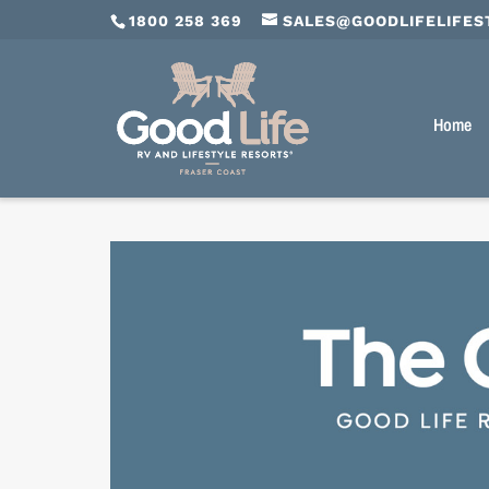
1800 258 369
SALES@GOODLIFELIFES
Home