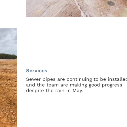
Services
Sewer pipes are continuing to be installe
and the team are making good progress
despite the rain in May.