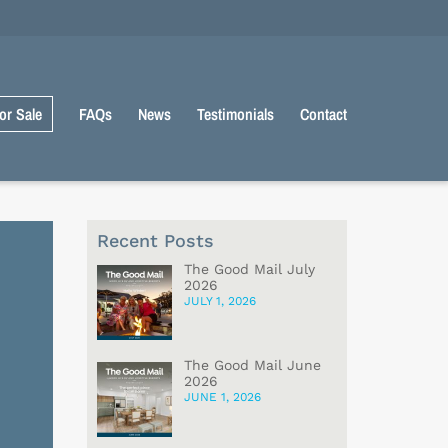
or Sale
FAQs
News
Testimonials
Contact
Recent Posts
The Good Mail July
2026
JULY 1, 2026
The Good Mail June
2026
JUNE 1, 2026