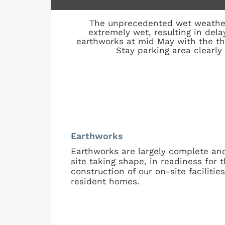
The unprecedented wet weather
extremely wet, resulting in del
earthworks at mid May with the t
Stay parking area clearly
Earthworks
Earthworks are largely complete an
site taking shape, in readiness for 
construction of our on-site facilitie
resident homes.