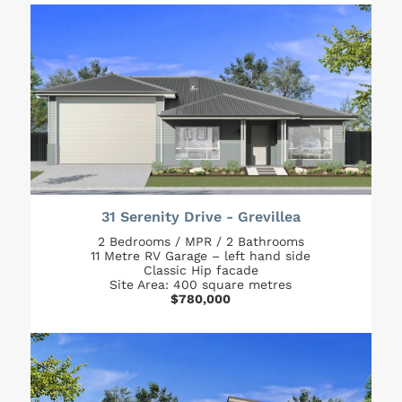
31 Serenity Drive - Grevillea
2 Bedrooms / MPR / 2 Bathrooms
11 Metre RV Garage – left hand side
Classic Hip facade
Site Area: 400 square metres
$780,000