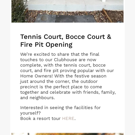
Tennis Court, Bocce Court &
Fire Pit Opening
We’re excited to share that the final
touches to our Clubhouse are now
complete, with the tennis court, bocce
court, and fire pit proving popular with our
Home Owners! With the festive season
just around the corner, the outdoor
precinct is the perfect place to come
together and celebrate with friends, family,
and neighbours.
Interested in seeing the facilities for
yourself?
Book a resort tour
HERE
.