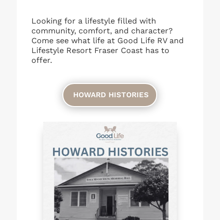
Looking for a lifestyle filled with
community, comfort, and character?
Come see what life at Good Life RV and
Lifestyle Resort Fraser Coast has to
offer.
HOWARD HISTORIES