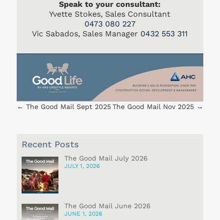
Speak to your consultant:
Yvette Stokes, Sales Consultant
0473 080 227
Vic Sabados, Sales Manager
0432 553 311
←
The Good Mail Sept 2025
The Good Mail Nov 2025
→
Recent Posts
The Good Mail July 2026
JULY 1, 2026
The Good Mail June 2026
JUNE 1, 2026