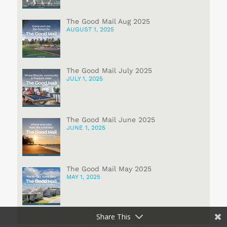
The Good Mail Aug 2025
AUGUST 1, 2025
The Good Mail July 2025
JULY 1, 2025
The Good Mail June 2025
JUNE 1, 2025
The Good Mail May 2025
MAY 1, 2025
Share This