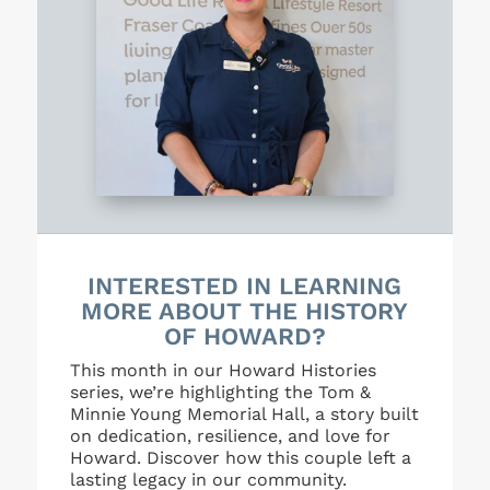
INTERESTED IN LEARNING
MORE ABOUT THE HISTORY
OF HOWARD?
This month in our Howard Histories
series, we’re highlighting the Tom &
Minnie Young Memorial Hall, a story built
on dedication, resilience, and love for
Howard. Discover how this couple left a
lasting legacy in our community.