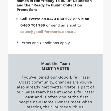
homes in the “Ready To Build” Collection
and the “Ready To Build” Collection
Promotion:
Call Yvette on 0473 080 227
or
Vic on
0460 701 769
or send an email to
sales@goodliferesorts.com.au
* Terms and Conditions apply.
Meet the Team
MEET YVETTE
If you’ve joined our Good Life Fraser
Coast community, chances are you’ve
also already met Yvette! Yvette is part of
our Sales team here at Good Life Fraser
Coast and is often one of the first
people new Home Owners meet when
starting their journey with us.