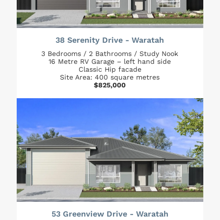
38 Serenity Drive - Waratah
3 Bedrooms / 2 Bathrooms / Study Nook
16 Metre RV Garage – left hand side
Classic Hip facade
Site Area: 400 square metres
$825,000
53 Greenview Drive - Waratah