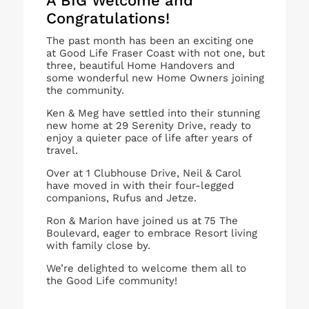
A BIG Welcome and
Congratulations!
The past month has been an exciting one
at Good Life Fraser Coast with not one, but
three, beautiful Home Handovers and
some wonderful new Home Owners joining
the community.
Ken & Meg have settled into their stunning
new home at 29 Serenity Drive, ready to
enjoy a quieter pace of life after years of
travel.
Over at 1 Clubhouse Drive, Neil & Carol
have moved in with their four-legged
companions, Rufus and Jetze.
Ron & Marion have joined us at 75 The
Boulevard, eager to embrace Resort living
with family close by.
We’re delighted to welcome them all to
the Good Life community!