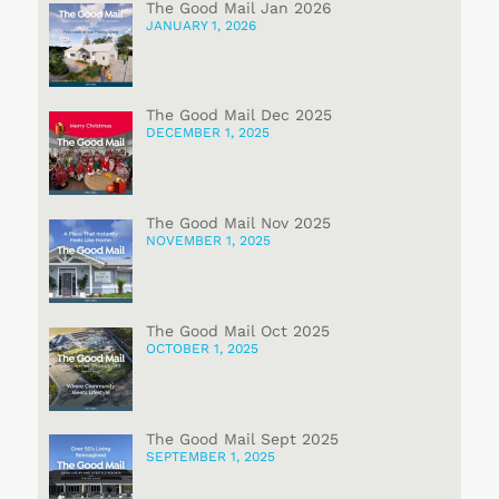
The Good Mail Jan 2026
JANUARY 1, 2026
The Good Mail Dec 2025
DECEMBER 1, 2025
The Good Mail Nov 2025
NOVEMBER 1, 2025
The Good Mail Oct 2025
OCTOBER 1, 2025
The Good Mail Sept 2025
SEPTEMBER 1, 2025