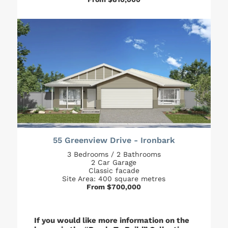
55 Greenview Drive - Ironbark
3 Bedrooms / 2 Bathrooms
2 Car Garage
Classic facade
Site Area: 400 square metres
From $700,000
If you would like more information on the