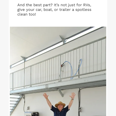
And the best part? It’s not just for RVs,
give your car, boat, or trailer a spotless
clean too!