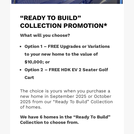
“READY TO BUILD”
COLLECTION PROMOTION*
What will you choose?
Option 1
– FREE Upgrades or Variations
to your new home to the value of
$10,000; or
Option 2
– FREE HDK EV 2 Seater Golf
Cart
The choice is yours when you purchase a
new home in September 2025 or October
2025 from our “Ready To Build” Collection
of homes.
We have 6 homes in the “Ready To Build”
Collection to choose from.