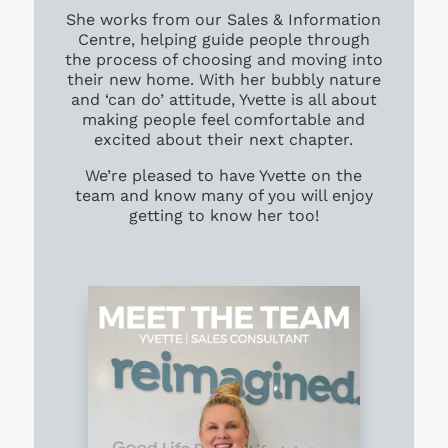
She works from our Sales & Information
Centre, helping guide people through
the process of choosing and moving into
their new home. With her bubbly nature
and ‘can do’ attitude, Yvette is all about
making people feel comfortable and
excited about their next chapter.
We’re pleased to have Yvette on the
team and know many of you will enjoy
getting to know her too!