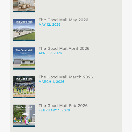
The Good Mail May 2026
MAY 12, 2026
The Good Mail April 2026
APRIL 7, 2026
The Good Mail March 2026
MARCH 1, 2026
The Good Mail Feb 2026
FEBRUARY 1, 2026