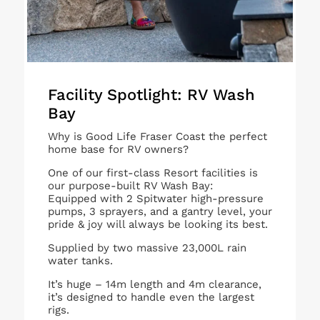
Facility Spotlight: RV Wash
Bay
Why is Good Life Fraser Coast the perfect
home base for RV owners?
One of our first-class Resort facilities is
our purpose-built RV Wash Bay:
Equipped with 2 Spitwater high-pressure
pumps, 3 sprayers, and a gantry level, your
pride & joy will always be looking its best.
Supplied by two massive 23,000L rain
water tanks.
It’s huge – 14m length and 4m clearance,
it’s designed to handle even the largest
rigs.