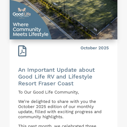

October 2025
An Important Update about
Good Life RV and Lifestyle
Resort Fraser Coast
To Our Good Life Community,
We’re delighted to share with you the
October 2025 edition of our monthly
update, filled with exciting progress and
community highlights.
This past month, we celebrated three