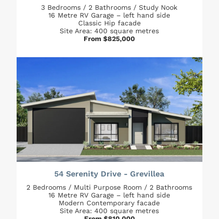
3 Bedrooms / 2 Bathrooms / Study Nook
16 Metre RV Garage – left hand side
Classic Hip facade
Site Area: 400 square metres
From $825,000
54 Serenity Drive - Grevillea
2 Bedrooms / Multi Purpose Room / 2 Bathrooms
16 Metre RV Garage – left hand side
Modern Contemporary facade
Site Area: 400 square metres
From $810,000