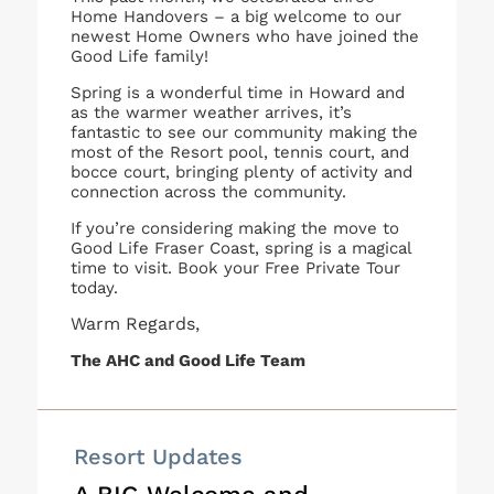
Home Handovers – a big welcome to our
newest Home Owners who have joined the
Good Life family!
Spring is a wonderful time in Howard and
as the warmer weather arrives, it’s
fantastic to see our community making the
most of the Resort pool, tennis court, and
bocce court, bringing plenty of activity and
connection across the community.
If you’re considering making the move to
Good Life Fraser Coast, spring is a magical
time to visit. Book your Free Private Tour
today.
Warm Regards,
The AHC and Good Life Team
Resort Updates