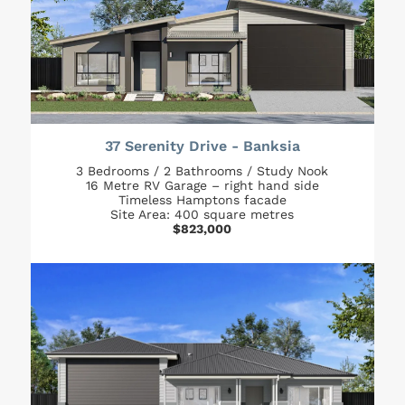
37 Serenity Drive - Banksia
3 Bedrooms / 2 Bathrooms / Study Nook
16 Metre RV Garage – right hand side
Timeless Hamptons facade
Site Area: 400 square metres
$823,000