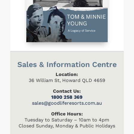
Sales & Information Centre
Location:
36 William St, Howard QLD 4659
Contact Us:
1800 258 369
s
ales@goodliferesorts.com.au
Office Hours:
Tuesday to Saturday – 10am to 4pm
Closed Sunday, Monday & Public Holidays