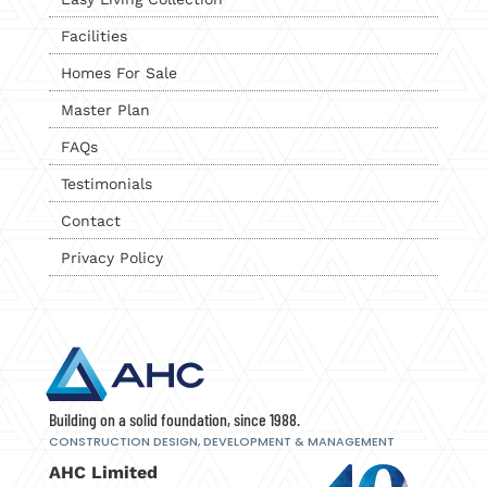
Facilities
Homes For Sale
Master Plan
FAQs
Testimonials
Contact
Privacy Policy
Building on a solid foundation, since 1988.
CONSTRUCTION DESIGN, DEVELOPMENT
& MANAGEMENT
AHC Limited