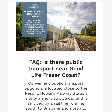
FAQ:
Is there public
transport near Good
Life Fraser Coast?
Convenient public transport
options are located close to the
Resort. Howard Railway Station
is only a short stroll away and is
serviced by a rail line running
south to Brisbane and north to