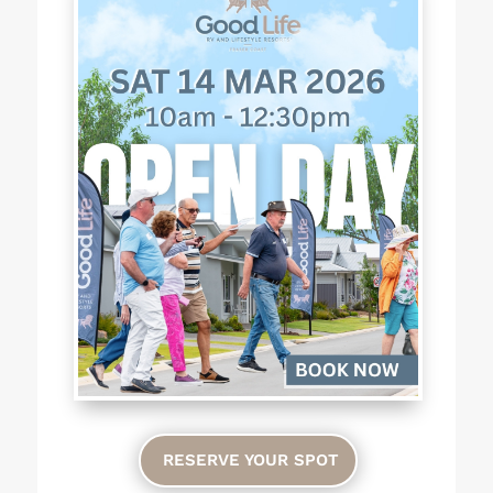
RESERVE YOUR SPOT