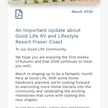

March 2026
An Important Update about
Good Life RV and Lifestyle
Resort Fraser Coast
To our Good Life Community,
We hope you are enjoying the first weeks
of Autumn and that 2026 continues to treat
you well.
March is shaping up to be a fantastic month
here at Good Life. With some home
handovers planned, we’re looking forward
to welcoming more Home Owners into the
community and celebrating the exciting
milestones that come with starting this
new chapter.
In just two weeks, we’re also preparing to