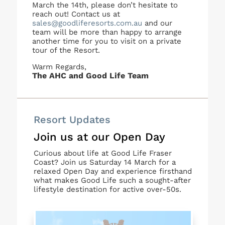
March the 14th, please don’t hesitate to
reach out! Contact us at
sales@goodliferesorts.com.au
and our
team will be more than happy to arrange
another time for you to visit on a private
tour of the Resort.
Warm Regards,
The AHC and Good Life Team
Resort Updates
Join us at our Open Day
Curious about life at Good Life Fraser
Coast? Join us Saturday 14 March for a
relaxed Open Day and experience firsthand
what makes Good Life such a sought-after
lifestyle destination for active over-50s.