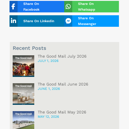
Share On
Share On
Facebook
Whatsapp
Share On
Share On Linkedin
Messenger
Recent Posts
The Good Mail July 2026
JULY 1, 2026
The Good Mail June 2026
JUNE 1, 2026
The Good Mail May 2026
MAY 12, 2026