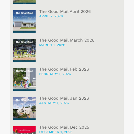
The Good Mail April 2026
APRIL 7, 2026
The Good Mail March 2026
MARCH 1, 2026
The Good Mail Feb 2026
FEBRUARY 1, 2026
The Good Mail Jan 2026
JANUARY 1, 2026
The Good Mail Dec 2025
DECEMBER 1, 2025