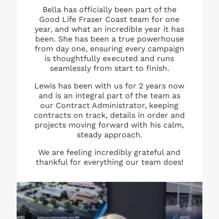
Bella has officially been part of the
Good Life Fraser Coast team for one
year, and what an incredible year it has
been. She has been a true powerhouse
from day one, ensuring every campaign
is thoughtfully executed and runs
seamlessly from start to finish.
Lewis has been with us for 2 years now
and is an integral part of the team as
our Contract Administrator, keeping
contracts on track, details in order and
projects moving forward with his calm,
steady approach.
We are feeling incredibly grateful and
thankful for everything our team does!