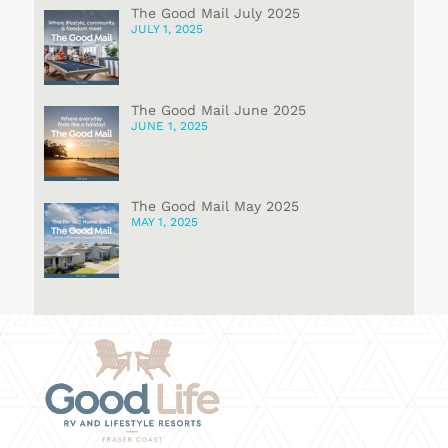
The Good Mail July 2025
JULY 1, 2025
The Good Mail June 2025
JUNE 1, 2025
The Good Mail May 2025
MAY 1, 2025