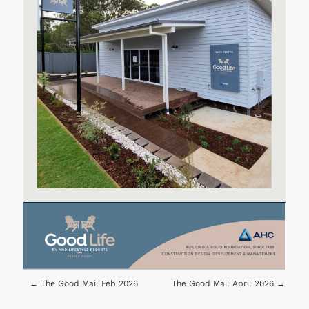
←
The Good Mail Feb 2026
The Good Mail April 2026
→