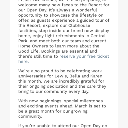
welcome many new faces to the Resort for
our Open Day. It’s always a wonderful
opportunity to showcase the lifestyle on
offer, as guests experience a guided tour of
the Resort, explore our Clubhouse
facilities, step inside our brand new display
home, enjoy light refreshments in Central
Park, and meet both our team and current
Home Owners to learn more about the
Good Life. Bookings are essential and
there’s still time to
reserve your free ticket
here.
We’re also proud to be celebrating work
anniversaries for Lewis, Bella and Karen
this month. We are incredibly grateful for
their ongoing dedication and the care they
bring to our community every day.
With new beginnings, special milestones
and exciting events ahead, March is set to
be a great month for our growing
community.
If you’re unable to attend our Open Day on