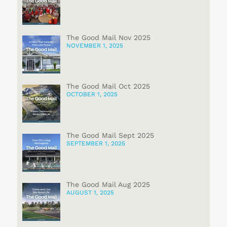
The Good Mail Nov 2025
NOVEMBER 1, 2025
The Good Mail Oct 2025
OCTOBER 1, 2025
The Good Mail Sept 2025
SEPTEMBER 1, 2025
The Good Mail Aug 2025
AUGUST 1, 2025