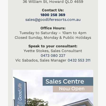
36 William St, Howard QLD 4659
Contact Us:
1800 258 369
s
ales@goodliferesorts.com.au
Office Hours:
Tuesday to Saturday – 10am to 4pm
Closed Sunday, Monday & Public Holidays
Speak to your consultant:
Yvette Stokes, Sales Consultant
0473 080 227
Vic Sabados, Sales Manager
0432 553 311