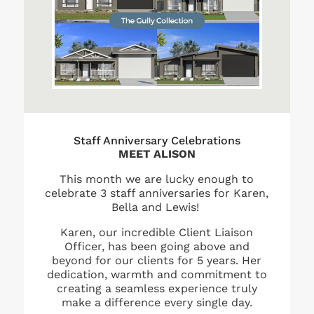
Staff Anniversary Celebrations
MEET ALISON
This month we are lucky enough to
celebrate 3 staff anniversaries for Karen,
Bella and Lewis!
Karen, our incredible Client Liaison
Officer, has been going above and
beyond for our clients for 5 years. Her
dedication, warmth and commitment to
creating a seamless experience truly
make a difference every single day.