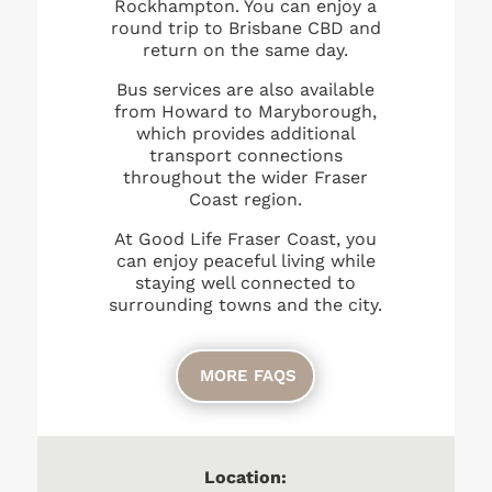
Rockhampton. You can enjoy a
round trip to Brisbane CBD and
return on the same day.
Bus services are also available
from Howard to Maryborough,
which provides additional
transport connections
throughout the wider Fraser
Coast region.
At Good Life Fraser Coast, you
can enjoy peaceful living while
staying well connected to
surrounding towns and the city.
MORE FAQS
Location: