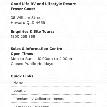
Good Life RV and Lifestyle Resort
Fraser Coast
36 William Street
Howard QLD 4659
Enquiries & Site Tours:
1800 258 369
Sales & Information Centre
Open Times
Mon to Sun – 10.00am to 4.00pm
Closed Public Holidays
Quick Links
Home
Location
Premium RV Collection Homes
Easy Living Collection