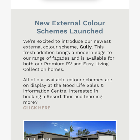
New External Colour
Schemes Launched
We’re excited to introduce our newest
external colour scheme,
Gully
. This
fresh addition brings a modern edge to
our range of façades and is available for
both our Premium RV and Easy Living
Collection homes.
All of our available colour schemes are
on display at the Good Life Sales &
Information Centre. Interested in
booking a Resort Tour and learning
more?
CLICK HERE