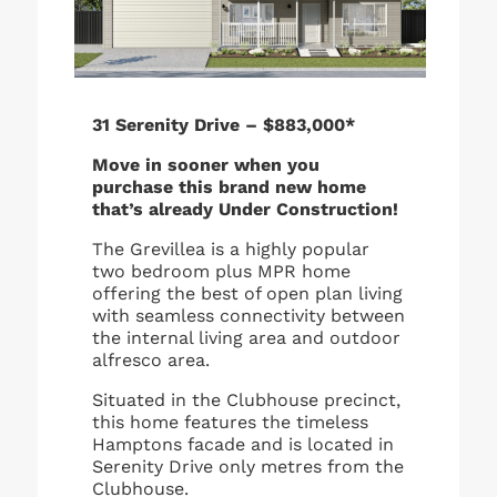
31 Serenity Drive – $883,000*
Move in sooner when you
purchase this brand new home
that’s already Under Construction!
The Grevillea is a highly popular
two bedroom plus MPR home
offering the best of open plan living
with seamless connectivity between
the internal living area and outdoor
alfresco area.
Situated in the Clubhouse precinct,
this home features the timeless
Hamptons facade and is located in
Serenity Drive only metres from the
Clubhouse.