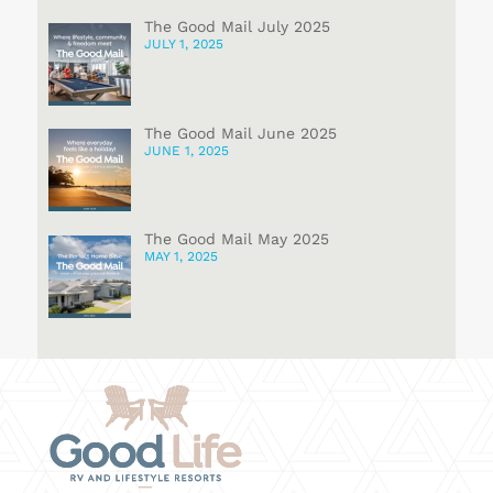
The Good Mail July 2025
JULY 1, 2025
The Good Mail June 2025
JUNE 1, 2025
The Good Mail May 2025
MAY 1, 2025