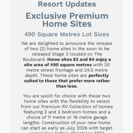
Resort Updates
Exclusive Premium
Home Sites
490 Square Metres Lot Sizes
We are delighted to announce the release
of two (2) home sites in the soon to be
released Stage 3 located on The
Boulevard.
Home sites 83 and 84 enjoy a
site area of 490 square metres
with 20
metre street frontage and 24.5 metre
depth. These home sites are
perfectly
suited to those that prefer more rather
than less.
You are spoilt for choice with these two
home sites with the flexibility to select
from our Premium RV Collection of homes
featuring 2 and 3 bedroom homes and a
choice of 11 metre or 16 metre garage
lengths. Construction of your new home
can start as early as July 2026 with target