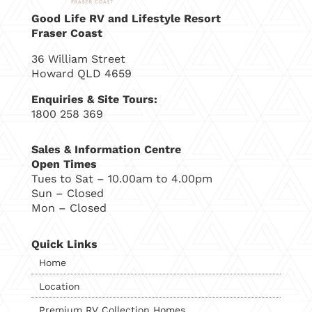
Good Life RV and Lifestyle Resort
Fraser Coast
36 William Street
Howard QLD 4659
Enquiries & Site Tours:
1800 258 369
Sales & Information Centre
Open Times
Tues to Sat – 10.00am to 4.00pm
Sun – Closed
Mon – Closed
Quick Links
Home
Location
Premium RV Collection Homes