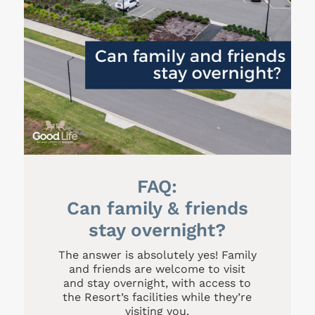
FAQ:
Can family & friends
stay overnight?
The answer is absolutely yes! Family
and friends are welcome to visit
and stay overnight, with access to
the Resort’s facilities while they’re
visiting you.