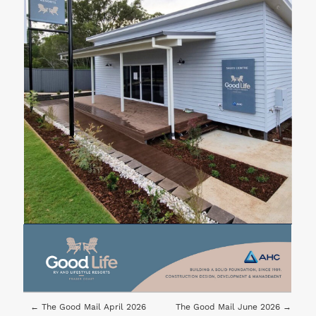
←
The Good Mail April 2026
The Good Mail June 2026
→