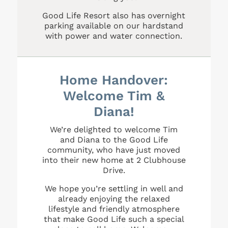
Good Life Resort also has overnight
parking available on our hardstand
with power and water connection.
Home Handover:
Welcome Tim &
Diana!
We’re delighted to welcome Tim
and Diana to the Good Life
community, who have just moved
into their new home at 2 Clubhouse
Drive.
We hope you’re settling in well and
already enjoying the relaxed
lifestyle and friendly atmosphere
that make Good Life such a special