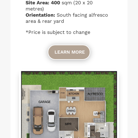
Site Area: 400
sqm (20 x 20
metres)
Orientation:
South facing alfresco
area & rear yard
*Price is subject to change
LEARN MORE