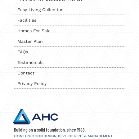
Easy Living Collection
Facilities
Homes For Sale
Master Plan
FAQs
Testimonials
Contact
Privacy Policy
Building on a solid foundation, since 1988.
CONSTRUCTION DESIGN, DEVELOPMENT
& MANAGEMENT