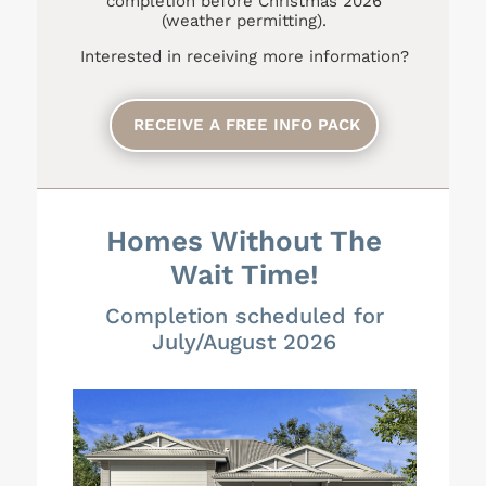
completion before Christmas 2026
(weather permitting).
Interested in receiving more information?
RECEIVE A FREE INFO PACK
Homes Without The
Wait Time!
Completion scheduled for
July/August 2026