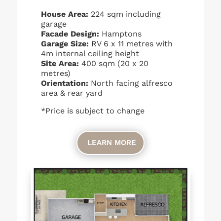
House Area:
224 sqm including
garage
Facade Design:
Hamptons
Garage Size:
RV 6 x 11 metres with
4m internal ceiling height
Site Area:
400 sqm (20 x 20
metres)
Orientation:
North facing alfresco
area & rear yard
*Price is subject to change
LEARN MORE