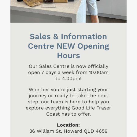
Sales & Information
Centre NEW Opening
Hours
Our Sales Centre is now officially
open 7 days a week from 10.00am
to 4.00pm!
Whether you’re just starting your
journey or ready to take the next
step, our team is here to help you
explore everything Good Life Fraser
Coast has to offer.
Location:
36 William St, Howard QLD 4659