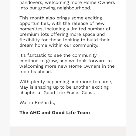
handovers, welcoming more Home Owners
into our growing neighbourhood.
This month also brings some exciting
opportunities, with the release of new
homesites, including a limited number of
premium lots offering more space and
flexibility for those looking to build their
dream home within our community.
It’s fantastic to see the community
continue to grow, and we look forward to
welcoming more new Home Owners in the
months ahead.
With plenty happening and more to come,
May is shaping up to be another exciting
chapter at Good Life Fraser Coast.
Warm Regards,
The AHC and Good Life Team