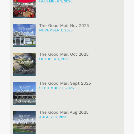
DECEMBER 1, 2025
The Good Mail Nov 2025
NOVEMBER 1, 2025
The Good Mail Oct 2025
OCTOBER 1, 2025
The Good Mail Sept 2025
SEPTEMBER 1, 2025
The Good Mail Aug 2025
AUGUST 1, 2025