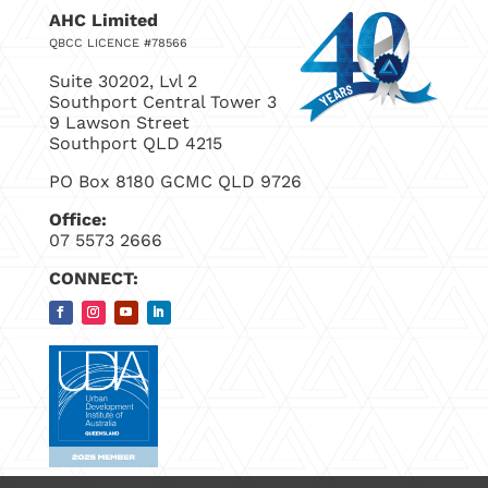
AHC Limited
QBCC LICENCE #78566
Suite 30202, Lvl 2
Southport Central Tower 3
9 Lawson Street
Southport QLD 4215
PO Box 8180 GCMC QLD 9726
Office:
07 5573 2666
CONNECT: