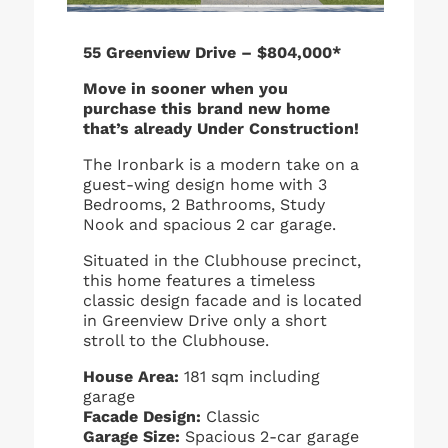
55 Greenview Drive – $804,000*
Move in sooner when you
purchase this brand new home
that’s already Under Construction!
The Ironbark is a modern take on a
guest-wing design home with 3
Bedrooms, 2 Bathrooms, Study
Nook and spacious 2 car garage.
Situated in the Clubhouse precinct,
this home features a timeless
classic design facade and is located
in Greenview Drive only a short
stroll to the Clubhouse.
House Area:
181 sqm including
garage
Facade Design:
Classic
Garage Size:
Spacious 2-car garage