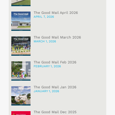
The Good Mail April 2026
APRIL 7, 2026
The Good Mail March 2026
MARCH 1, 2026
The Good Mail Feb 2026
FEBRUARY 1, 2026
The Good Mail Jan 2026
JANUARY 1, 2026
The Good Mail Dec 2025