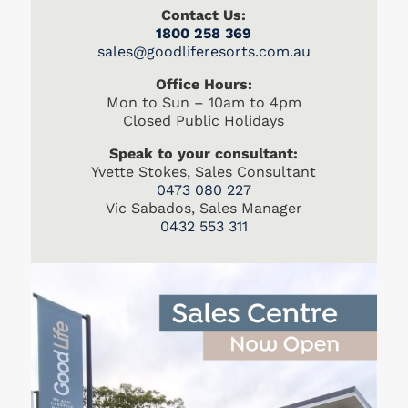
Contact Us:
1800 258 369
s
ales@goodliferesorts.com.au
Office Hours:
Mon to Sun – 10am to 4pm
Closed Public Holidays
Speak to your consultant:
Yvette Stokes, Sales Consultant
0473 080 227
Vic Sabados, Sales Manager
0432 553 311