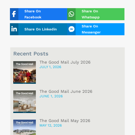
Share On
Share On
Facebook
Whatsapp
Share On
Share On Linkedin
Messenger
Recent Posts
The Good Mail July 2026
JULY 1, 2026
The Good Mail June 2026
JUNE 1, 2026
The Good Mail May 2026
MAY 12, 2026