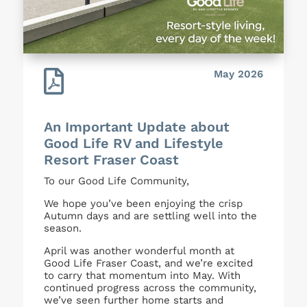

May 2026
An Important Update about
Good Life RV and Lifestyle
Resort Fraser Coast
To our Good Life Community,
We hope you’ve been enjoying the crisp
Autumn days and are settling well into the
season.
April was another wonderful month at
Good Life Fraser Coast, and we’re excited
to carry that momentum into May. With
continued progress across the community,
we’ve seen further home starts and