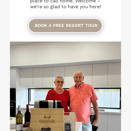
place to call home. Welcome –
we’re so glad to have you here!
BOOK A FREE RESORT TOUR