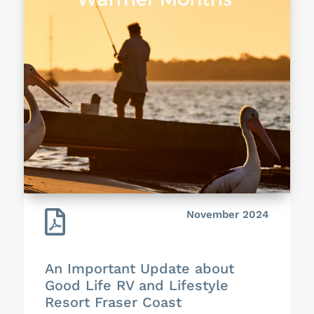

November 2024
An Important Update about
Good Life RV and Lifestyle
Resort Fraser Coast