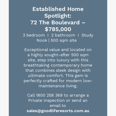
Established Home
Spotlight:
72 The Boulevard –
$785,000
3 bedroom I 2 bathroom I Study
Nook | 500 sqm site
Exceptional value and located on
a highly sought-after 500 sqm
site, step into luxury with this
breathtaking contemporary home
that combines sleek design with
ultimate comfort. This gem is
perfectly crafted for modern low-
maintenance living.
Call 1800 258 369 to arrange a
Private Inspection or send an
email to
sales@goodliferesorts.com.au