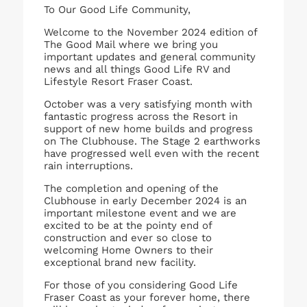
To Our Good Life Community,
Welcome to the November 2024 edition of
The Good Mail where we bring you
important updates and general community
news and all things Good Life RV and
Lifestyle Resort Fraser Coast.
October was a very satisfying month with
fantastic progress across the Resort in
support of new home builds and progress
on The Clubhouse. The Stage 2 earthworks
have progressed well even with the recent
rain interruptions.
The completion and opening of the
Clubhouse in early December 2024 is an
important milestone event and we are
excited to be at the pointy end of
construction and ever so close to
welcoming Home Owners to their
exceptional brand new facility.
For those of you considering Good Life
Fraser Coast as your forever home, there