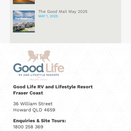
The Good Mail May 2025
MAY 1, 2025
Good Life RV and Lifestyle Resort
Fraser Coast
36 William Street
Howard QLD 4659
Enquiries & Site Tours:
1800 258 369