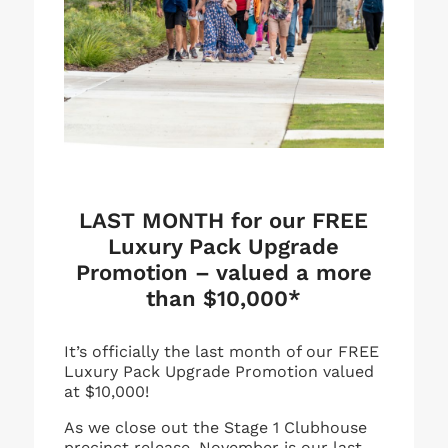
LAST MONTH for our FREE
Luxury Pack Upgrade
Promotion – valued a more
than $10,000*
It’s officially the last month of our FREE
Luxury Pack Upgrade Promotion valued
at $10,000!
As we close out the Stage 1 Clubhouse
precinct release, November is our last