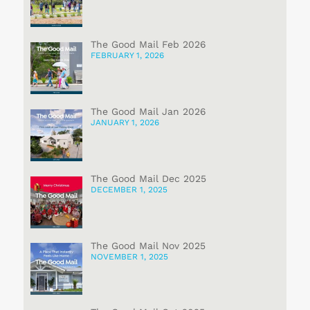
The Good Mail Feb 2026
FEBRUARY 1, 2026
The Good Mail Jan 2026
JANUARY 1, 2026
The Good Mail Dec 2025
DECEMBER 1, 2025
The Good Mail Nov 2025
NOVEMBER 1, 2025