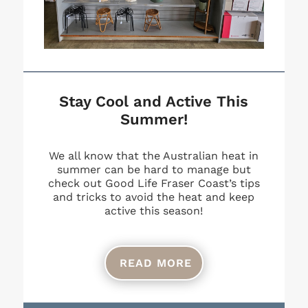
Stay Cool and Active This
Summer!
We all know that the Australian heat in
summer can be hard to manage but
check out Good Life Fraser Coast’s tips
and tricks to avoid the heat and keep
active this season!
READ MORE