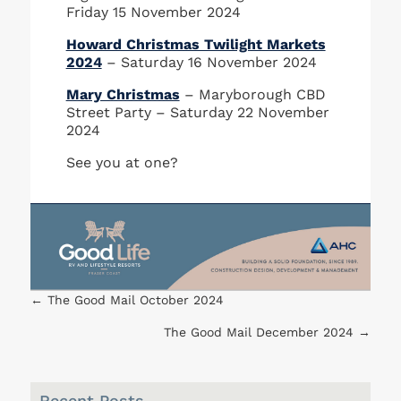
Friday 15 November 2024
Howard Christmas Twilight Markets
2024
– Saturday 16 November 2024
Mary Christmas
– Maryborough CBD
Street Party – Saturday 22 November
2024
See you at one?
←
The Good Mail October 2024
The Good Mail December 2024
→
Recent Posts