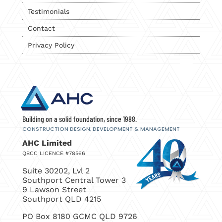
Testimonials
Contact
Privacy Policy
Building on a solid foundation, since 1988.
CONSTRUCTION DESIGN, DEVELOPMENT
& MANAGEMENT
AHC Limited
QBCC LICENCE #78566
Suite 30202, Lvl 2
Southport Central Tower 3
9 Lawson Street
Southport QLD 4215
PO Box 8180 GCMC QLD 9726