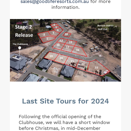
sales@goodliferesorts.com.au
for more
information.
Last Site Tours for 2024
Following the official opening of the
Clubhouse, we will have a short window
before Christmas, in mid-December