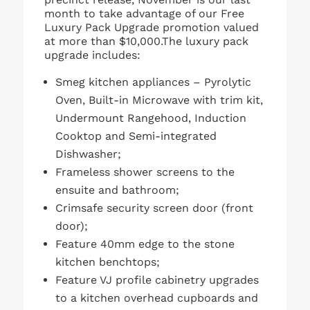
month to take advantage of our Free
Luxury Pack Upgrade promotion valued
at more than $10,000.The luxury pack
upgrade includes:
Smeg kitchen appliances – Pyrolytic
Oven, Built-in Microwave with trim kit,
Undermount Rangehood, Induction
Cooktop and Semi-integrated
Dishwasher;
Frameless shower screens to the
ensuite and bathroom;
Crimsafe security screen door (front
door);
Feature 40mm edge to the stone
kitchen benchtops;
Feature VJ profile cabinetry upgrades
to a kitchen overhead cupboards and