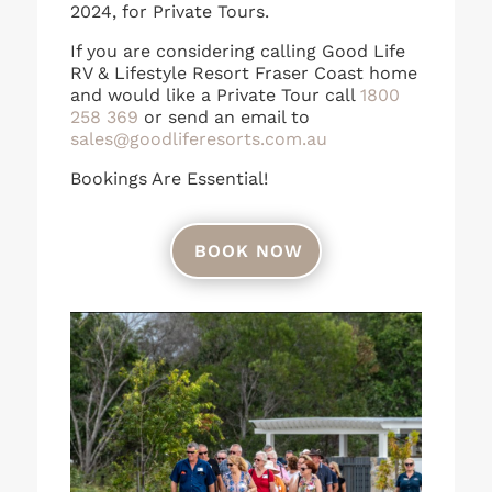
2024, for Private Tours.
If you are considering calling Good Life
RV & Lifestyle Resort Fraser Coast home
and would like a Private Tour call
1800
258 369
or send an email to
sales@goodliferesorts.com.au
Bookings Are Essential!
BOOK NOW