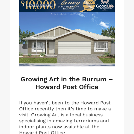
Growing Art in the Burrum –
Howard Post Office
If you haven’t been to the Howard Post
Office recently then it’s time to make a
visit. Growing Art is a local business
specialising in amazing terrariums and
indoor plants now available at the
Howard Post Office.