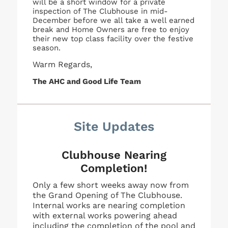
will be a short window for a private
inspection of The Clubhouse in mid-
December before we all take a well earned
break and Home Owners are free to enjoy
their new top class facility over the festive
season.
Warm Regards,
The AHC and Good Life Team
Site Updates
Clubhouse Nearing
Completion!
Only a few short weeks away now from
the Grand Opening of The Clubhouse.
Internal works are nearing completion
with external works powering ahead
including the completion of the pool and