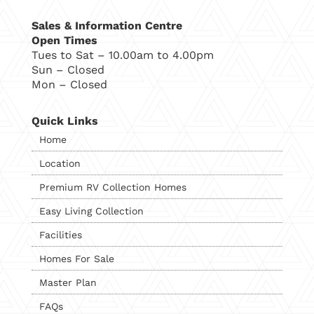
Sales & Information Centre
Open Times
Tues to Sat – 10.00am to 4.00pm
Sun – Closed
Mon – Closed
Quick Links
Home
Location
Premium RV Collection Homes
Easy Living Collection
Facilities
Homes For Sale
Master Plan
FAQs