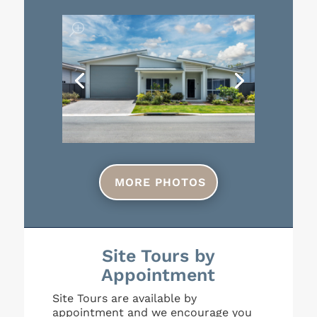
MORE PHOTOS
Site Tours by
Appointment
Site Tours are available by
appointment and we encourage you