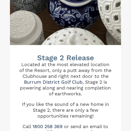
Stage 2 Release
Located at the most elevated location
of the Resort, only a putt away from the
Clubhouse and right next door to the
Burrum District Golf Club,
Stage 2 is
powering along and nearing completion
of earthworks.
If you like the sound of a new home in
Stage 2, there are only a few
opportunities remaining!
Call
1800 258 369
or send an email to