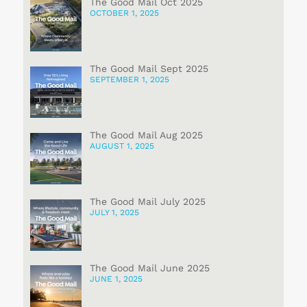
The Good Mail Oct 2025
OCTOBER 1, 2025
The Good Mail Sept 2025
SEPTEMBER 1, 2025
The Good Mail Aug 2025
AUGUST 1, 2025
The Good Mail July 2025
JULY 1, 2025
The Good Mail June 2025
JUNE 1, 2025