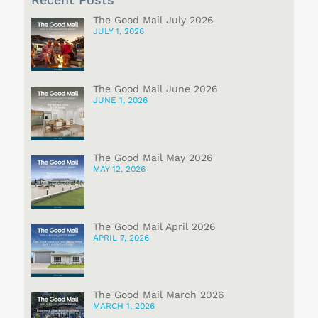
The Good Mail July 2026
JULY 1, 2026
The Good Mail June 2026
JUNE 1, 2026
The Good Mail May 2026
MAY 12, 2026
The Good Mail April 2026
APRIL 7, 2026
The Good Mail March 2026
MARCH 1, 2026