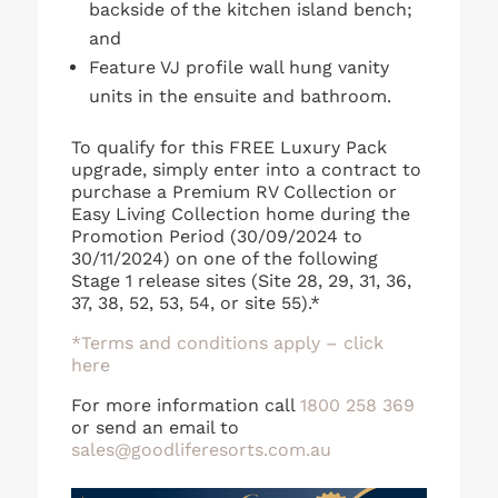
backside of the kitchen island bench;
and
Feature VJ profile wall hung vanity
units in the ensuite and bathroom.
To qualify for this FREE Luxury Pack
upgrade, simply enter into a contract to
purchase a Premium RV Collection or
Easy Living Collection home during the
Promotion Period (30/09/2024 to
30/11/2024) on one of the following
Stage 1 release sites (Site 28, 29, 31, 36,
37, 38, 52, 53, 54, or site 55).*
*Terms and conditions apply – click
here
For more information call
1800 258 369
or send an email to
sales@goodliferesorts.com.au