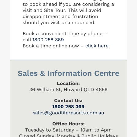
to book ahead if you are considering a
visit and Site Tour. This will avoid
disappointment and frustration
should you visit unannounced.
Book a convenient time by phone –
call
1800 258 369
Book a time online now –
click here
Sales & Information Centre
Location:
36 William St, Howard QLD 4659
Contact Us:
1800 258 369
s
ales@goodliferesorts.com.au
Office Hours:
Tuesday to Saturday – 10am to 4pm
Closed Sunday, Monday & Public Holidays