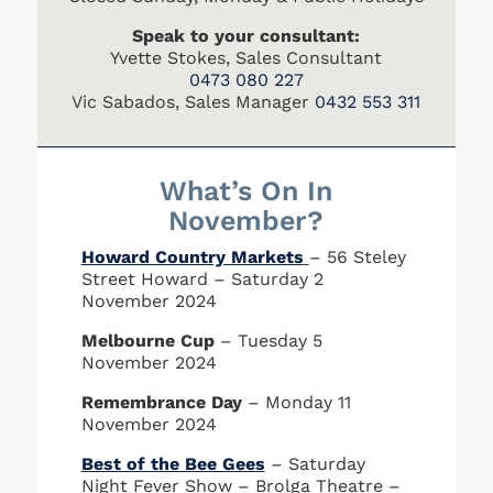
Speak to your consultant:
Yvette Stokes, Sales Consultant
0473 080 227
Vic Sabados, Sales Manager
0432 553 311
What’s On In
November?
Howard Country Markets
– 56 Steley
Street Howard – Saturday 2
November 2024
Melbourne Cup
– Tuesday 5
November 2024
Remembrance Day
– Monday 11
November 2024
Best of the Bee Gees
– Saturday
Night Fever Show – Brolga Theatre –