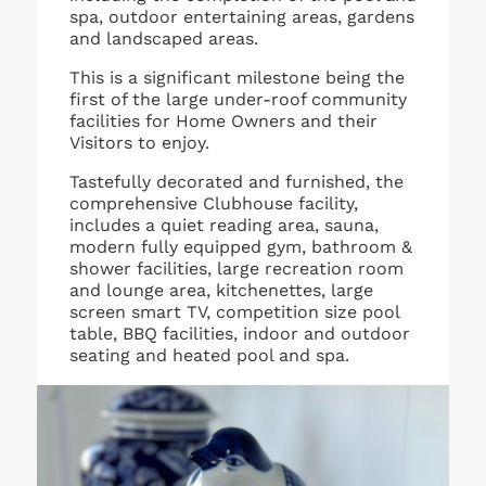
spa, outdoor entertaining areas, gardens
and landscaped areas.
This is a significant milestone being the
first of the large under-roof community
facilities for Home Owners and their
Visitors to enjoy.
Tastefully decorated and furnished, the
comprehensive Clubhouse facility,
includes a quiet reading area, sauna,
modern fully equipped gym, bathroom &
shower facilities, large recreation room
and lounge area, kitchenettes, large
screen smart TV, competition size pool
table, BBQ facilities, indoor and outdoor
seating and heated pool and spa.