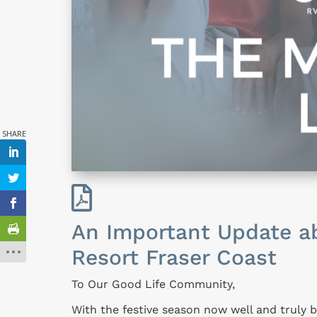

An Important Update ab
Resort Fraser Coast
To Our Good Life Community,
With the festive season now well and truly 