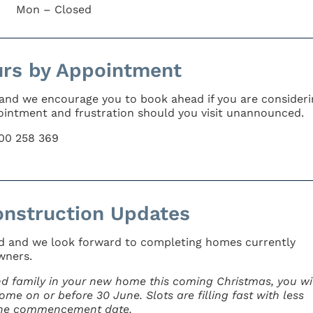
Mon – Closed
urs by Appointment
 and we encourage you to book ahead if you are consideri
appointment and frustration should you visit unannounced.
800 258 369
nstruction Updates
ad and we look forward to completing homes currently
wners.
and family in your new home this coming Christmas, you wil
me on or before 30 June. Slots are filling fast with less
June commencement date.