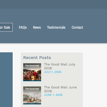
or Sale
FAQs
News
Testimonials
Contact
Recent Posts
The Good Mail July
2026
JULY 1, 2026
The Good Mail June
2026
JUNE 1, 2026