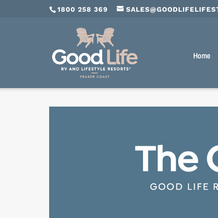
1800 258 369
SALES@GOODLIFELIFES
Home