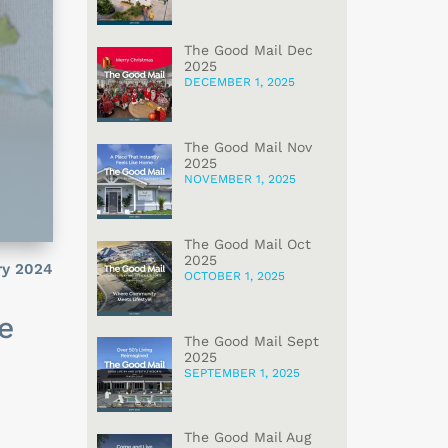
The Good Mail Dec
2025
DECEMBER 1, 2025
The Good Mail Nov
2025
NOVEMBER 1, 2025
The Good Mail Oct
2025
ry 2024
OCTOBER 1, 2025
e
The Good Mail Sept
2025
SEPTEMBER 1, 2025
The Good Mail Aug