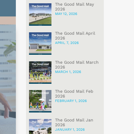
The Good Mail May
2026
MAY 12, 2026
The Good Mail April
2026
APRIL 7, 2026
The Good Mail March
2026
MARCH 1, 2026
The Good Mail Feb
2026
FEBRUARY 1, 2026
The Good Mail Jan
2026
JANUARY 1, 2026