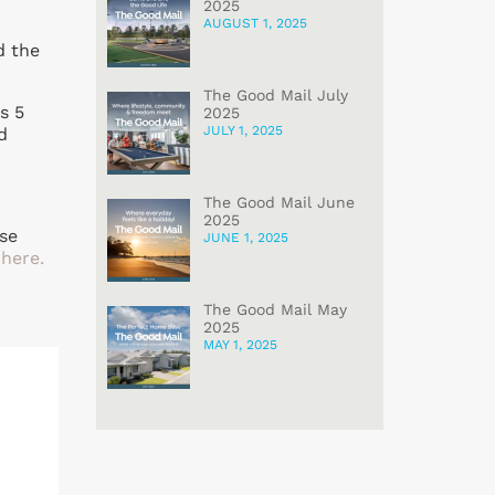
2025
AUGUST 1, 2025
d the
The Good Mail July
s 5
2025
JULY 1, 2025
d
The Good Mail June
2025
ase
JUNE 1, 2025
 here.
The Good Mail May
2025
MAY 1, 2025