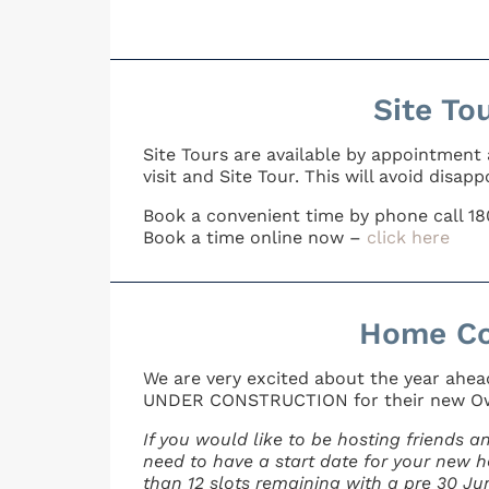
Site To
Site Tours are available by appointment
visit and Site Tour. This will avoid dis
Book a convenient time by phone call 1
Book a time online now –
click here
Home Co
We are very excited about the year ahe
UNDER CONSTRUCTION for their new O
If you would like to be hosting friends 
need to have a start date for your new ho
than 12 slots remaining with a pre 30 