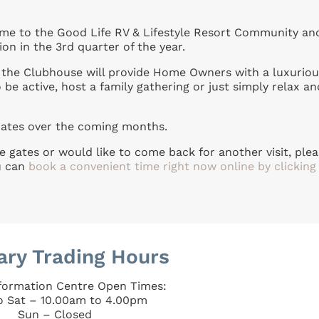
 to the Good Life RV & Lifestyle Resort Community an
on in the 3rd quarter of the year.
f the Clubhouse will provide Home Owners with a luxuriou
 be active, host a family gathering or just simply relax an
dates over the coming months.
e gates or would like to come back for another visit, ple
u can
book a convenient time right now online by clicking
ary Trading Hours
nformation Centre Open Times:
o Sat – 10.00am to 4.00pm
Sun – Closed