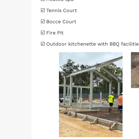
☑️ Tennis Court
☑️ Bocce Court
☑️ Fire Pit
☑️ Outdoor kitchenette with BBQ facilitie