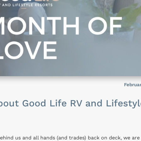
Februa
out Good Life RV and Lifestyl
behind us and all hands (and trades) back on deck, we are