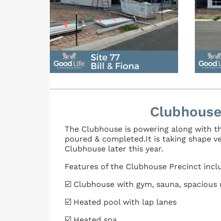
Clubhouse
The Clubhouse is powering along with th
poured & completed.It is taking shape v
Clubhouse later this year.
Features of the Clubhouse Precinct incl
☑️ Clubhouse with gym, sauna, spacious r
☑️ Heated pool with lap lanes
☑️ Heated spa