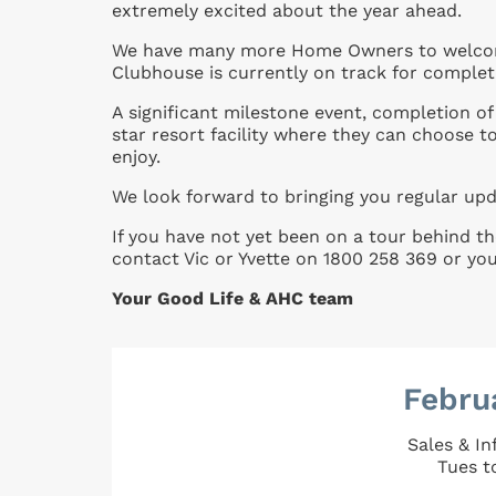
extremely excited about the year ahead.
We have many more Home Owners to welcome
Clubhouse is currently on track for completi
A significant milestone event, completion o
star resort facility where they can choose to
enjoy.
We look forward to bringing you regular up
If you have not yet been on a tour behind th
contact Vic or Yvette on 1800 258 369 or yo
Your Good Life & AHC team
Febru
Sales & I
Tues t