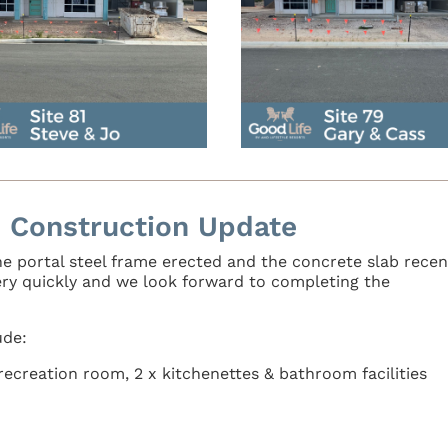
 Construction Update
e portal steel frame erected and the concrete slab recen
ery quickly and we look forward to completing the
ude:
ecreation room, 2 x kitchenettes & bathroom facilities