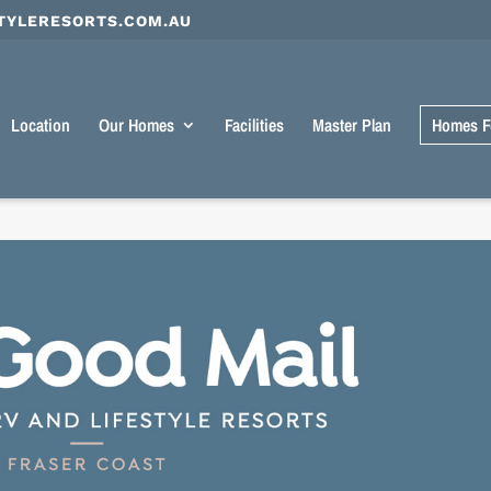
TYLERESORTS.COM.AU
Location
Our Homes
Facilities
Master Plan
Homes F