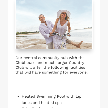
Our central community hub with the
Clubhouse and much larger Country
Club will offer the following facilities
that will have something for everyone:
Heated Swimming Pool with lap
lanes and heated spa