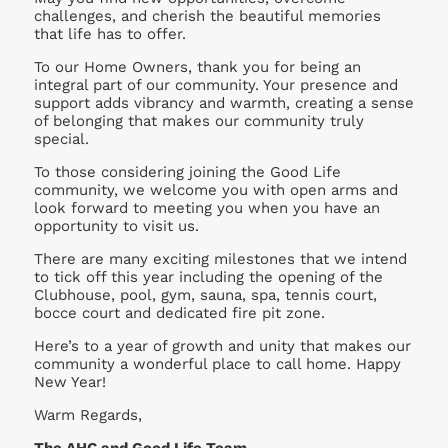
challenges, and cherish the beautiful memories
that life has to offer.
To our Home Owners, thank you for being an
integral part of our community. Your presence and
support adds vibrancy and warmth, creating a sense
of belonging that makes our community truly
special.
To those considering joining the Good Life
community, we welcome you with open arms and
look forward to meeting you when you have an
opportunity to visit us.
There are many exciting milestones that we intend
to tick off this year including the opening of the
Clubhouse, pool, gym, sauna, spa, tennis court,
bocce court and dedicated fire pit zone.
Here’s to a year of growth and unity that makes our
community a wonderful place to call home. Happy
New Year!
Warm Regards,