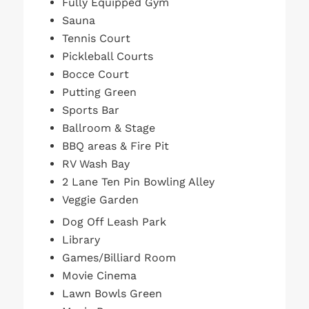
Fully Equipped Gym
Sauna
Tennis Court
Pickleball Courts
Bocce Court
Putting Green
Sports Bar
Ballroom & Stage
BBQ areas & Fire Pit
RV Wash Bay
2 Lane Ten Pin Bowling Alley
Veggie Garden
Dog Off Leash Park
Library
Games/Billiard Room
Movie Cinema
Lawn Bowls Green