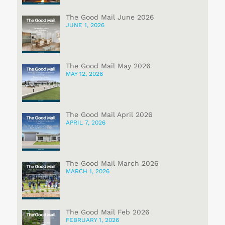
The Good Mail June 2026
JUNE 1, 2026
The Good Mail May 2026
MAY 12, 2026
The Good Mail April 2026
APRIL 7, 2026
The Good Mail March 2026
MARCH 1, 2026
The Good Mail Feb 2026
FEBRUARY 1, 2026