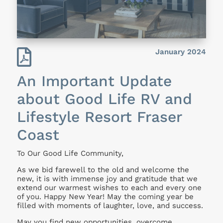

January 2024
An Important Update
about Good Life RV and
Lifestyle Resort Fraser
Coast
To Our Good Life Community,
As we bid farewell to the old and welcome the
new, it is with immense joy and gratitude that we
extend our warmest wishes to each and every one
of you. Happy New Year! May the coming year be
filled with moments of laughter, love, and success.
May you find new opportunities, overcome