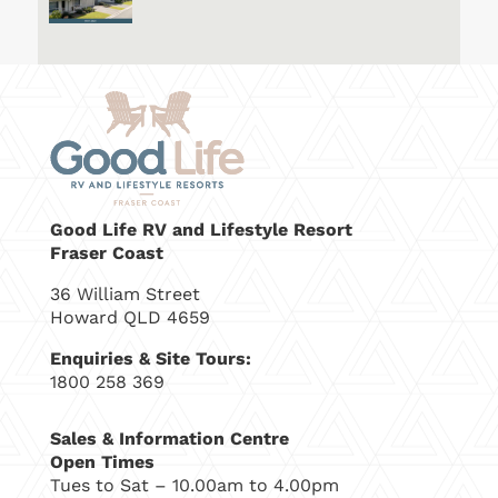
Good Life RV and Lifestyle Resort
Fraser Coast
36 William Street
Howard QLD 4659
Enquiries & Site Tours:
1800 258 369
Sales & Information Centre
Open Times
Tues to Sat – 10.00am to 4.00pm