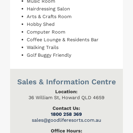
Music Room
Hairdressing Salon
Arts & Crafts Room
Hobby Shed
Computer Room
Coffee Lounge & Residents Bar
Walking Trails
Golf Buggy Friendly
Sales & Information Centre
Location:
36 William St, Howard QLD 4659
Contact Us:
1800 258 369
s
ales@goodliferesorts.com.au
Office Hours: