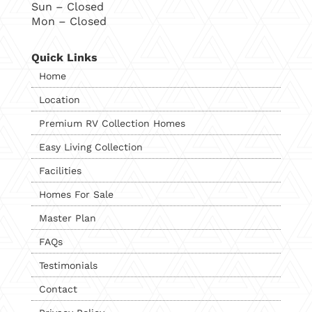
Sun – Closed
Mon – Closed
Quick Links
Home
Location
Premium RV Collection Homes
Easy Living Collection
Facilities
Homes For Sale
Master Plan
FAQs
Testimonials
Contact