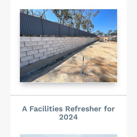
A Facilities Refresher for
2024