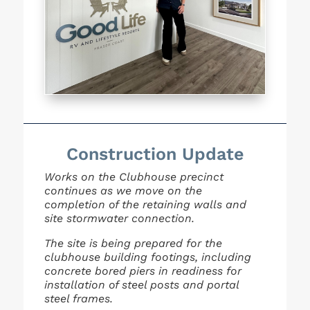
Construction Update
Works on the Clubhouse precinct
continues as we move on the
completion of the retaining walls and
site
stormwater connection.
The site is being prepared for the
clubhouse building footings, including
concrete bored piers in
readiness for
installation of steel posts and portal
steel frames.