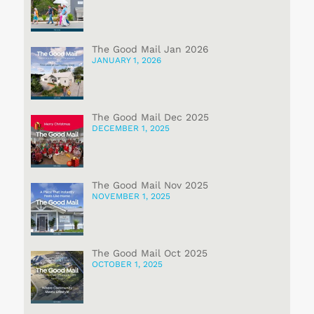
The Good Mail Jan 2026
JANUARY 1, 2026
The Good Mail Dec 2025
DECEMBER 1, 2025
The Good Mail Nov 2025
NOVEMBER 1, 2025
The Good Mail Oct 2025
OCTOBER 1, 2025