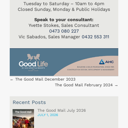
Tuesday to Saturday – 10am to 4pm
Closed Sunday, Monday & Public Holidays
Speak to your consultant:
Yvette Stokes, Sales Consultant
0473 080 227
Vic Sabados, Sales Manager
0432 553 311
←
The Good Mail December 2023
The Good Mail February 2024
→
Recent Posts
The Good Mail July 2026
JULY 1, 2026