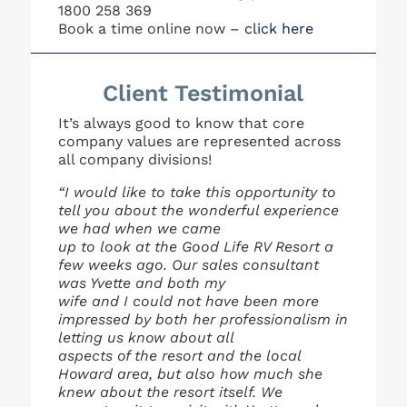
1800 258 369
Book a time online now –
click here
Client Testimonial
It’s always good to know that core
company values are represented across
all company divisions!
“I would like to take this opportunity to
tell you about the wonderful experience
we had when we came
up to look at the Good Life RV Resort a
few weeks ago. Our sales consultant
was Yvette and both my
wife and I could not have been more
impressed by both her professionalism in
letting us know about all
aspects of the resort and the local
Howard area, but also how much she
knew about the resort itself. We