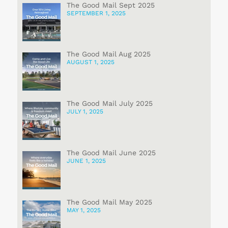
The Good Mail Sept 2025
SEPTEMBER 1, 2025
The Good Mail Aug 2025
AUGUST 1, 2025
The Good Mail July 2025
JULY 1, 2025
The Good Mail June 2025
JUNE 1, 2025
The Good Mail May 2025
MAY 1, 2025