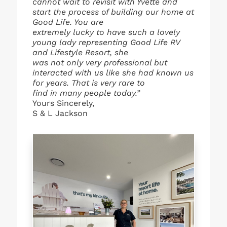
cannot wait to revisit with Yvette and
start the process of building our home at
Good Life. You are
extremely lucky to have such a lovely
young lady representing Good Life RV
and Lifestyle Resort, she
was not only very professional but
interacted with us like she had known us
for years. That is very rare to
find in many people today.”
Yours Sincerely,
S & L Jackson