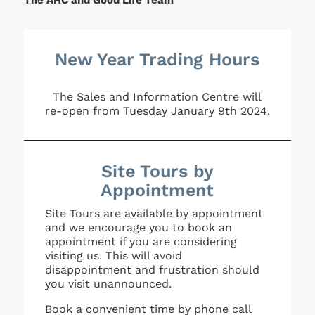
The AHC and Good Life Team
New Year Trading Hours
The Sales and Information Centre will
re-open from Tuesday January 9th 2024.
Site Tours by
Appointment
Site Tours are available by appointment
and we encourage you to book an
appointment if you are considering
visiting us. This will avoid
disappointment and frustration should
you visit unannounced.
Book a convenient time by phone call