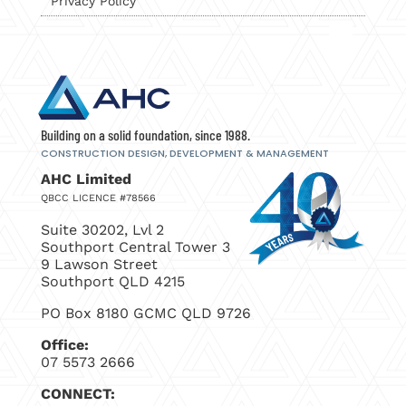
Privacy Policy
Building on a solid foundation, since 1988.
CONSTRUCTION DESIGN, DEVELOPMENT
& MANAGEMENT
AHC Limited
QBCC LICENCE #78566
Suite 30202, Lvl 2
Southport Central Tower 3
9 Lawson Street
Southport QLD 4215
PO Box 8180 GCMC QLD 9726
Office:
07 5573 2666
CONNECT: