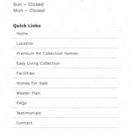
Sun – Closed
Mon – Closed
Quick Links
Home
Location
Premium RV Collection Homes
Easy Living Collection
Facilities
Homes For Sale
Master Plan
FAQs
Testimonials
Contact