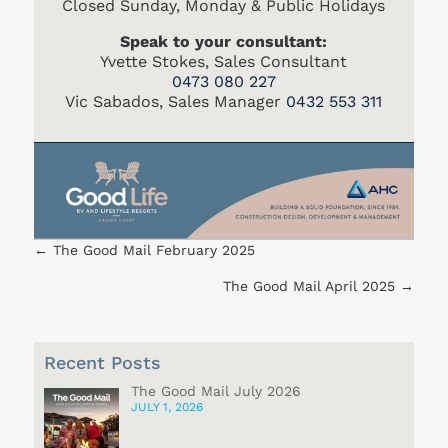
Closed Sunday, Monday & Public Holidays
Speak to your consultant:
Yvette Stokes, Sales Consultant
0473 080 227
Vic Sabados, Sales Manager
0432 553 311
←
The Good Mail February 2025
The Good Mail April 2025
→
Recent Posts
The Good Mail July 2026
JULY 1, 2026