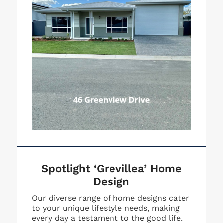
Spotlight ‘Grevillea’ Home
Design
Our diverse range of home designs cater
to your unique lifestyle needs, making
every day a testament to the good life.