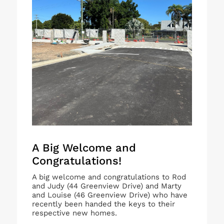
A Big Welcome and
Congratulations!
A big welcome and congratulations to Rod
and Judy (44 Greenview Drive) and Marty
and Louise (46 Greenview Drive) who have
recently been handed the keys to their
respective new homes.