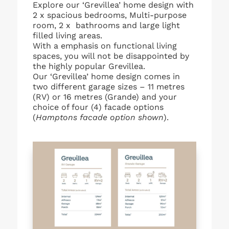
Explore our ‘Grevillea’ home design with
2 x spacious bedrooms, Multi-purpose
room, 2 x bathrooms and large light
filled living areas.
With a emphasis on functional living
spaces, you will not be disappointed by
the highly popular Grevillea.
Our ‘Grevillea’ home design comes in
two different garage sizes – 11 metres
(RV) or 16 metres (Grande) and your
choice of four (4) facade options
(
Hamptons facade option shown
).