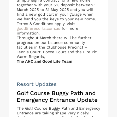
Simply sign a contract for a new home
together with your 5% deposit between 1
March 2025 to 31 May 2025 and you will
find a new golf cart in your garage when
we hand you the keys to your new home.
Terms & Conditions apply, visit
goodliferesorts.com.au
for more
information.
Throughout March there will be further
progress on our balance community
facilities in the Clubhouse Precinct –
Tennis Court, Bocce Court and the Fire Pit.
Warm Regards,
The AHC and Good Life Team
Resort Updates
Golf Course Buggy Path and
Emergency Entrance Update
The Golf Course Buggy Path and Emergency
Entrance are taking shape very nicely!