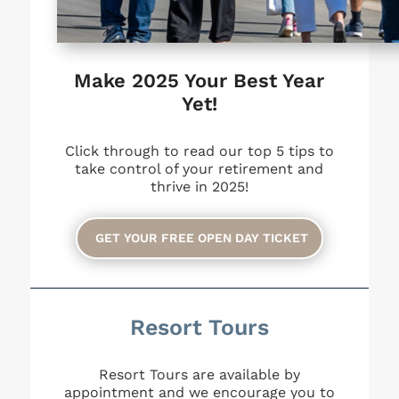
Make 2025 Your Best Year
Yet!
Click through to read our top 5 tips to
take control of your retirement and
thrive in 2025!
GET YOUR FREE OPEN DAY TICKET
Resort Tours
Resort Tours are available by
appointment and we encourage you to