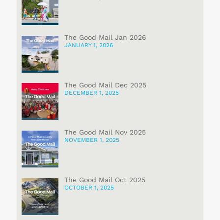
The Good Mail Jan 2026
JANUARY 1, 2026
The Good Mail Dec 2025
DECEMBER 1, 2025
The Good Mail Nov 2025
NOVEMBER 1, 2025
The Good Mail Oct 2025
OCTOBER 1, 2025