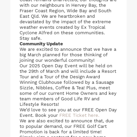
with our neighbours in Hervey Bay, the
Fraser Coast Region, Wide Bay and South
East Qld. We are heartbroken and
devastated by the impact of the extreme
weather events created by Ex Tropical
Cyclone Alfred on these communities.
Stay safe.
Community Update
We are excited to announce that we have a
big March planned for those thinking of
joining our wonderful community!
Our 2025 Open Day Event will be held on
the 29th of March and will include a Resort
Tour and a Tour of the Design Award
Winning Clubhouse followed by a Sausage
Sizzle, Nibbles, Coffee & Tea! Plus, meet
some of our current Home Owners and key
team members of Good Life RV and
Lifestyle Resorts!
We’d love to see you at our FREE Open Day
Event. Book your
FREE Ticket here.
We are also excited to announce that, due
to popular demand, our FREE Golf Cart
Promotion is back for a limited time!