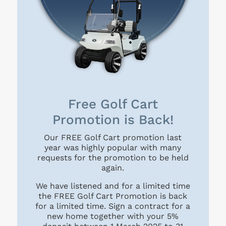
Free Golf Cart
Promotion is Back!
Our FREE Golf Cart promotion last
year was highly popular with many
requests for the promotion to be held
again.
We have listened and for a limited time
the FREE Golf Cart Promotion is back
for a limited time. Sign a contract for a
new home together with your 5%