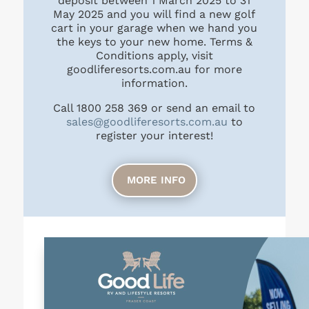
deposit between 1 March 2025 to 31
May 2025 and you will find a new golf
cart in your garage when we hand you
the keys to your new home. Terms &
Conditions apply, visit
goodliferesorts.com.au for more
information.
Call
1800 258 369
or send an email to
sales@goodliferesorts.com.au
to
register your interest!
MORE INFO