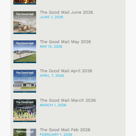
The Good Mail June 2026
JUNE 1, 2026
The Good Mail May 2026
MAY 12, 2026
The Good Mail April 2026
APRIL 7, 2026
The Good Mail March 2026
MARCH 1, 2026
The Good Mail Feb 2026
FEBRUARY 1, 2026