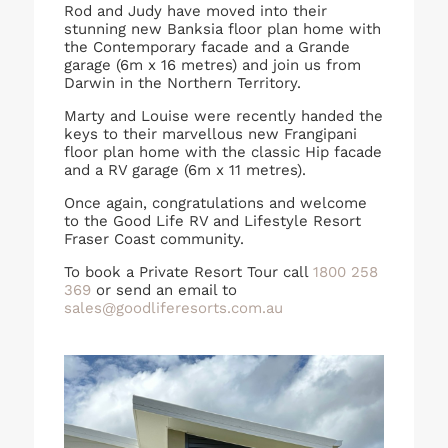
Rod and Judy have moved into their
stunning new Banksia floor plan home with
the Contemporary facade and a Grande
garage (6m x 16 metres) and join us from
Darwin in the Northern Territory.
Marty and Louise were recently handed the
keys to their marvellous new Frangipani
floor plan home with the classic Hip facade
and a RV garage (6m x 11 metres).
Once again, congratulations and welcome
to the Good Life RV and Lifestyle Resort
Fraser Coast community.
To book a Private Resort Tour call
1800 258
369
or send an email to
sales@goodliferesorts.com.au