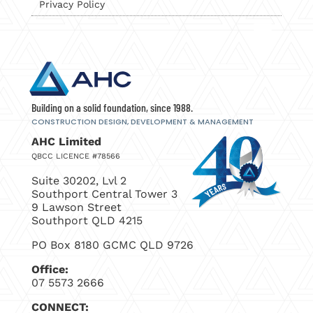
Privacy Policy
Building on a solid foundation, since 1988.
CONSTRUCTION DESIGN, DEVELOPMENT
& MANAGEMENT
AHC Limited
QBCC LICENCE #78566
Suite 30202, Lvl 2
Southport Central Tower 3
9 Lawson Street
Southport QLD 4215
PO Box 8180 GCMC QLD 9726
Office:
07 5573 2666
CONNECT: