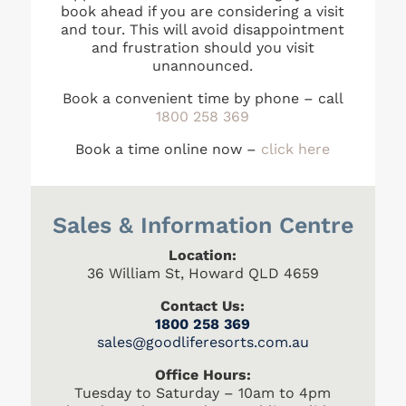
book ahead if you are considering a visit
and tour. This will avoid disappointment
and frustration should you visit
unannounced.
Book a convenient time by phone – call
1800 258 369
Book a time online now –
click here
Sales & Information Centre
Location:
36 William St, Howard QLD 4659
Contact Us:
1800 258 369
s
ales@goodliferesorts.com.au
Office Hours:
Tuesday to Saturday – 10am to 4pm