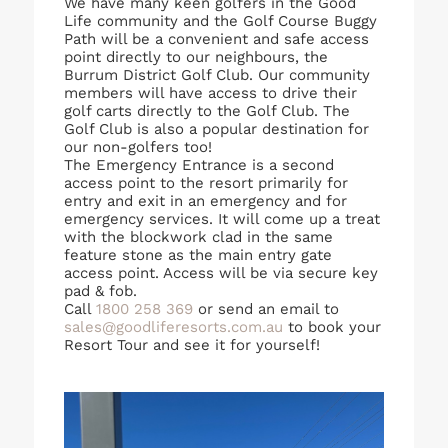
We have many keen golfers in the Good
Life community and the Golf Course Buggy
Path will be a convenient and safe access
point directly to our neighbours, the
Burrum District Golf Club. Our community
members will have access to drive their
golf carts directly to the Golf Club. The
Golf Club is also a popular destination for
our non-golfers too!
The Emergency Entrance is a second
access point to the resort primarily for
entry and exit in an emergency and for
emergency services. It will come up a treat
with the blockwork clad in the same
feature stone as the main entry gate
access point. Access will be via secure key
pad & fob.
Call
1800 258 369
or send an email to
sales@goodliferesorts.com.au
to book your
Resort Tour and see it for yourself!