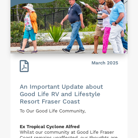

March 2025
An Important Update about
Good Life RV and Lifestyle
Resort Fraser Coast
To Our Good Life Community,
Ex Tropical Cyclone Alfred
Whilst our community at Good Life Fraser
Coast remains unaffected, our thoughts are