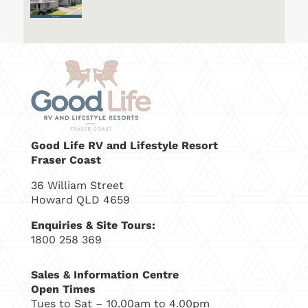
Good Life RV and Lifestyle Resort
Fraser Coast
36 William Street
Howard QLD 4659
Enquiries & Site Tours:
1800 258 369
Sales & Information Centre
Open Times
Tues to Sat – 10.00am to 4.00pm