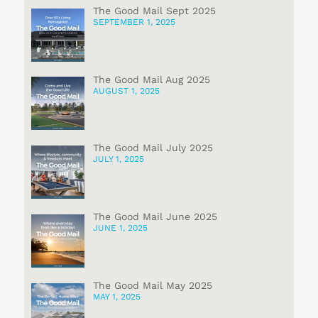
The Good Mail Sept 2025
SEPTEMBER 1, 2025
The Good Mail Aug 2025
AUGUST 1, 2025
The Good Mail July 2025
JULY 1, 2025
The Good Mail June 2025
JUNE 1, 2025
The Good Mail May 2025
MAY 1, 2025