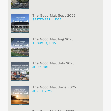
The Good Mail Sept 2025
SEPTEMBER 1, 2025
The Good Mail Aug 2025
AUGUST 1, 2025
The Good Mail July 2025
JULY 1, 2025
The Good Mail June 2025
JUNE 1, 2025