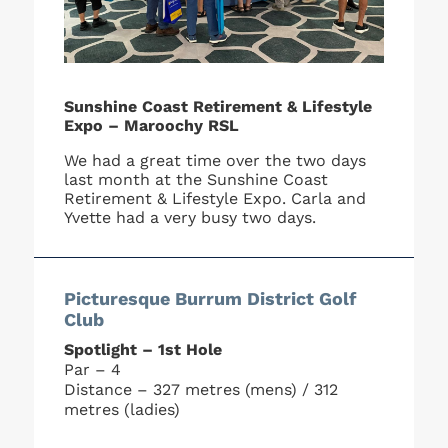
Sunshine Coast Retirement & Lifestyle
Expo – Maroochy RSL
We had a great time over the two days
last month at the Sunshine Coast
Retirement & Lifestyle Expo. Carla and
Yvette had a very busy two days.
Picturesque Burrum District Golf
Club
Spotlight – 1st Hole
Par – 4
Distance – 327 metres (mens) / 312
metres (ladies)