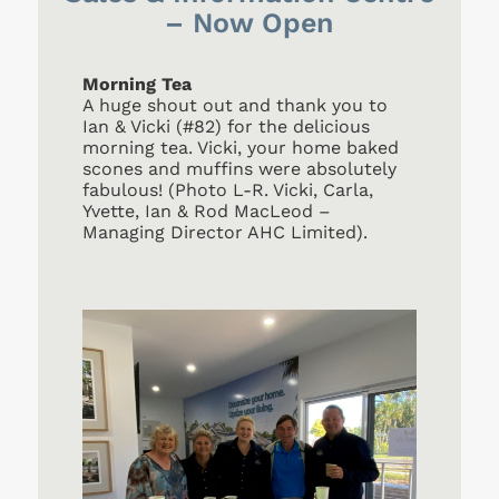
– Now Open
Morning Tea
A huge shout out and thank you to
Ian & Vicki (#82) for the delicious
morning tea. Vicki, your home baked
scones and muffins were absolutely
fabulous! (Photo L-R. Vicki, Carla,
Yvette, Ian & Rod MacLeod –
Managing Director AHC Limited).