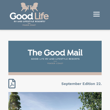

September Edition 22.