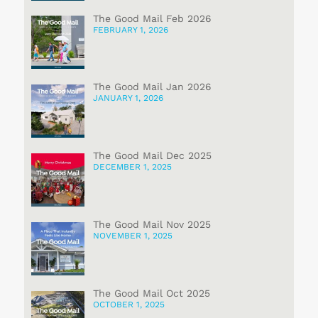
The Good Mail Feb 2026
FEBRUARY 1, 2026
The Good Mail Jan 2026
JANUARY 1, 2026
The Good Mail Dec 2025
DECEMBER 1, 2025
The Good Mail Nov 2025
NOVEMBER 1, 2025
The Good Mail Oct 2025
OCTOBER 1, 2025