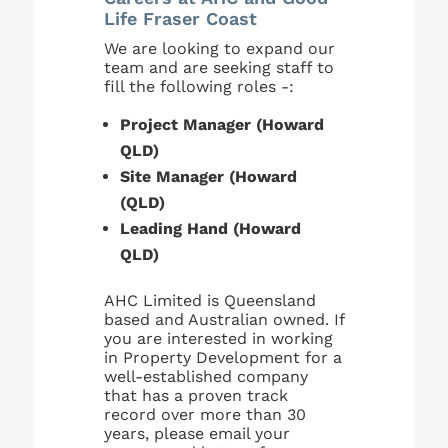
Life Fraser Coast
We are looking to expand our
team and are seeking staff to
fill the following roles -:
Project Manager (Howard
QLD)
Site Manager (Howard
(QLD)
Leading Hand (Howard
QLD)
AHC Limited is Queensland
based and Australian owned. If
you are interested in working
in Property Development for a
well-established company
that has a proven track
record over more than 30
years, please email your