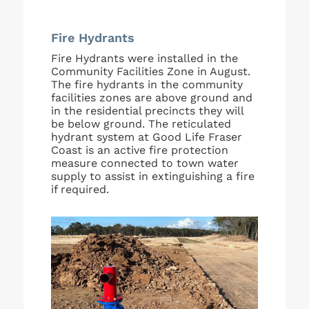
Fire Hydrants
Fire Hydrants were installed in the
Community Facilities Zone in August.
The fire hydrants in the community
facilities zones are above ground and
in the residential precincts they will
be below ground. The reticulated
hydrant system at Good Life Fraser
Coast is an active fire protection
measure connected to town water
supply to assist in extinguishing a fire
if required.