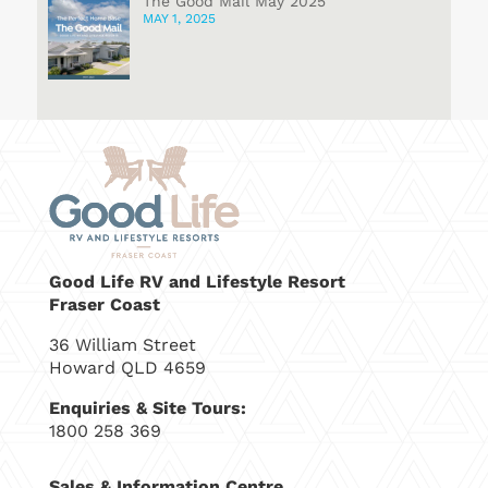
The Good Mail May 2025
MAY 1, 2025
Good Life RV and Lifestyle Resort
Fraser Coast
36 William Street
Howard QLD 4659
Enquiries & Site Tours:
1800 258 369
Sales & Information Centre