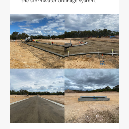
the stormwater drainage system.