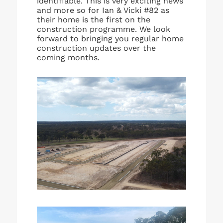
identifiable. This is very exciting news
and more so for Ian & Vicki #82 as
their home is the first on the
construction programme. We look
forward to bringing you regular home
construction updates over the
coming months.