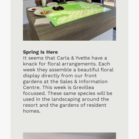
Spring Is Here
It seems that Carla & Yvette have a
knack for floral arrangements. Each
week they assemble a beautiful floral
display directly from our front
gardens at the Sales & Information
Centre. This week is Grevillea
focussed. These same species will be
used in the landscaping around the
resort and the gardens of resident
homes.