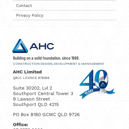
Contact
Privacy Policy
Building on a solid foundation, since 1988.
CONSTRUCTION DESIGN, DEVELOPMENT
& MANAGEMENT
AHC Limited
QBCC LICENCE #78566
Suite 30202, Lvl 2
Southport Central Tower 3
9 Lawson Street
Southport QLD 4215
PO Box 8180 GCMC QLD 9726
Office: