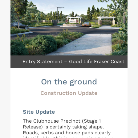
Entry Statement – Good Life Fraser Coast
On the ground
Construction Update
Site Update
The Clubhouse Precinct (Stage 1
Release) is certainly taking shape.
Roads, kerbs and house pads clearly