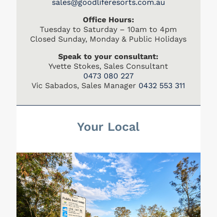
s
ales@goodliferesorts.com.au
Office Hours:
Tuesday to Saturday – 10am to 4pm
Closed Sunday, Monday & Public Holidays
Speak to your consultant:
Yvette Stokes, Sales Consultant
0473 080 227
Vic Sabados, Sales Manager
0432 553 311
Your Local