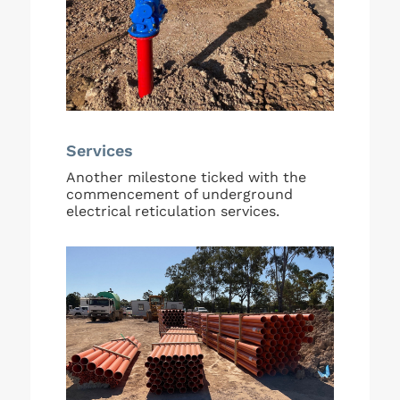
Services
Another milestone ticked with the
commencement of underground
electrical reticulation services.