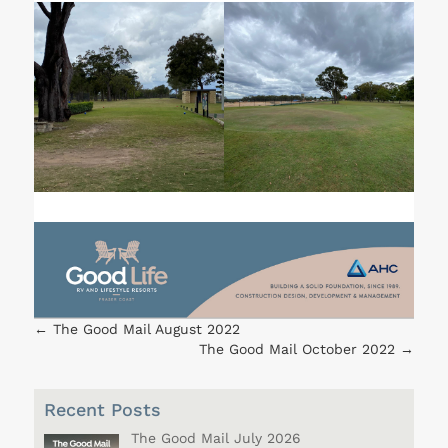
←
The Good Mail August 2022
The Good Mail October 2022
→
Recent Posts
The Good Mail July 2026