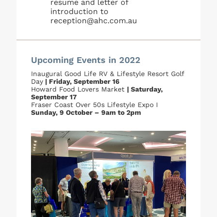
resume and letter of
introduction to
reception@ahc.com.au
Upcoming Events in 2022
Inaugural Good Life RV & Lifestyle Resort Golf
Day
| Friday, September 16
Howard Food Lovers Market
| Saturday,
September 17
Fraser Coast Over 50s Lifestyle Expo I
Sunday, 9 October – 9am to 2pm