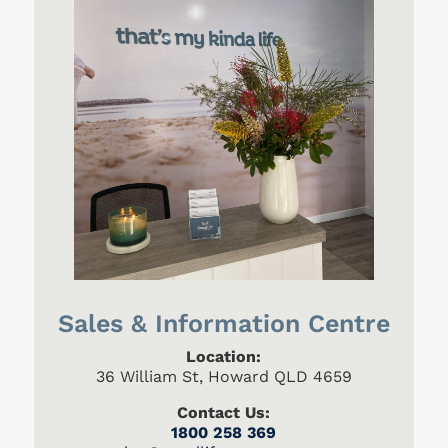
Sales & Information Centre
Location:
36 William St, Howard QLD 4659
Contact Us:
1800 258 369