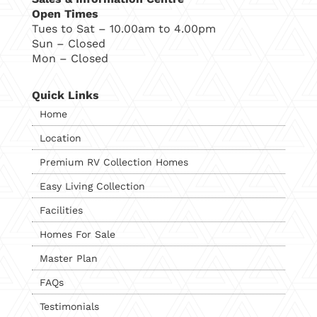
Open Times
Tues to Sat – 10.00am to 4.00pm
Sun – Closed
Mon – Closed
Quick Links
Home
Location
Premium RV Collection Homes
Easy Living Collection
Facilities
Homes For Sale
Master Plan
FAQs
Testimonials