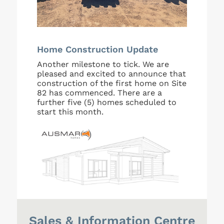
Home Construction Update
Another milestone to tick. We are
pleased and excited to announce that
construction of the first home on Site
82 has commenced. There are a
further five (5) homes scheduled to
start this month.
Sales & Information Centre