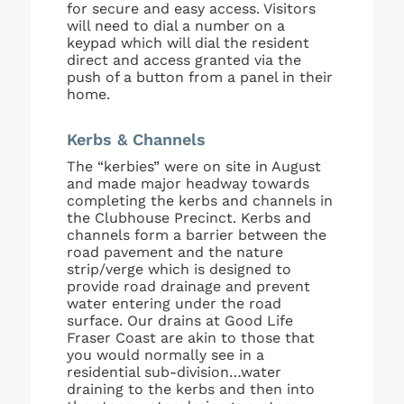
for secure and easy access. Visitors
will need to dial a number on a
keypad which will dial the resident
direct and access granted via the
push of a button from a panel in their
home.
Kerbs & Channels
The “kerbies” were on site in August
and made major headway towards
completing the kerbs and channels in
the Clubhouse Precinct. Kerbs and
channels form a barrier between the
road pavement and the nature
strip/verge which is designed to
provide road drainage and prevent
water entering under the road
surface. Our drains at Good Life
Fraser Coast are akin to those that
you would normally see in a
residential sub-division…water
draining to the kerbs and then into