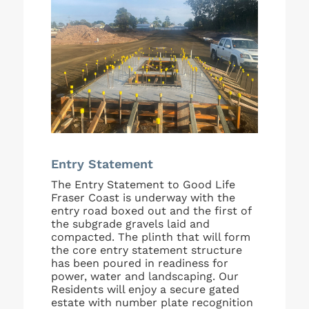
Entry Statement
The Entry Statement to Good Life
Fraser Coast is underway with the
entry road boxed out and the first of
the subgrade gravels laid and
compacted. The plinth that will form
the core entry statement structure
has been poured in readiness for
power, water and landscaping. Our
Residents will enjoy a secure gated
estate with number plate recognition