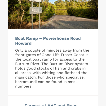
Boat Ramp – Powerhouse Road
Howard
Only a couple of minutes away from the
front gates of Good Life Fraser Coast is
the local boat ramp for access to the
Burrum River. The Burrum River system
holds good stocks of fish and crabs in
all areas, with whiting and flathead the
main catch. For those who specialise,
barramundi can be found in small
numbers.
Careers at AHC and Good