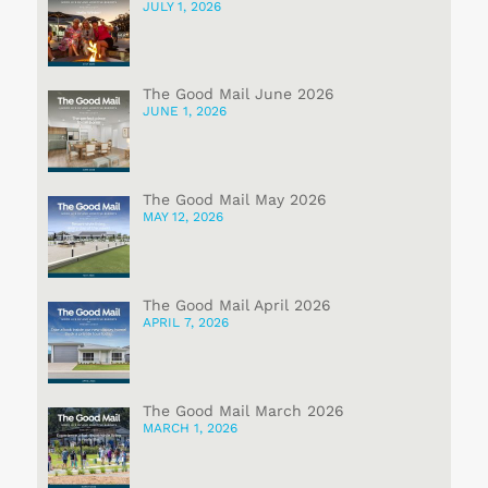
JULY 1, 2026
The Good Mail June 2026
JUNE 1, 2026
The Good Mail May 2026
MAY 12, 2026
The Good Mail April 2026
APRIL 7, 2026
The Good Mail March 2026
MARCH 1, 2026